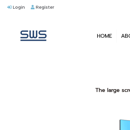
Login
Register
HOME
AB
The large scr