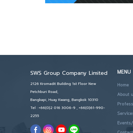
MENU
SWS Group Company Limited
2126 Kromadit Building 1st Floor New
Home
Petchburi Road,
About 
Bangkapi, Huay Kwang, Bangkok 10310
Profess
Tel :
+66(0)2 016 3006-9
,
+66(0)61-990-
Service
2255
Events/
Contact