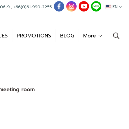
EN
006-9
,
+66(0)61-990-2255
CES
PROMOTIONS
BLOG
More
e meeting room