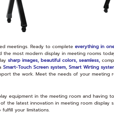
iled meetings. Ready to complete
everything in on
ed the most modern display in meeting rooms toda
play
sharp images, beautiful colors, seamless,
compl
a
Smart-Touch Screen system, Smart Wirting system
pport the work. Meet the needs of your meeting
splay equipment in the meeting room and having t
 of the latest innovation in meeting room display 
ulfill your limitations.