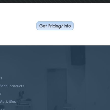
us
ional products
s
Activities
 us