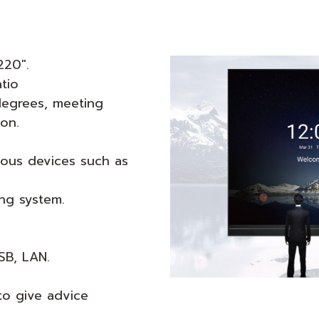
220".
atio
degrees, meeting
on.
ious devices such as
ing system.
SB, LAN.
to give advice