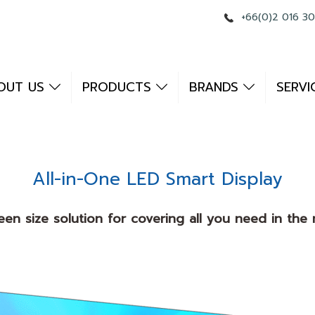
+66(0)2 016 3
OUT US
PRODUCTS
BRANDS
SERVI
All-in-One LED Smart Display
een size solution for covering all you need in th