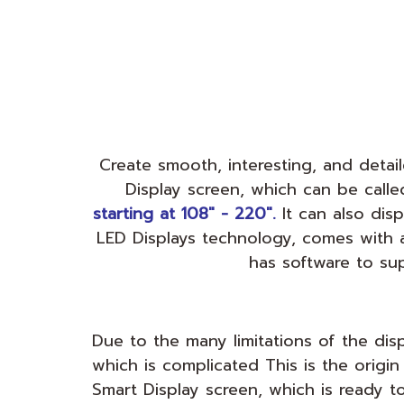
Create smooth, interesting, and deta
Display screen, which can be call
starting at 108" - 220".
It can also dis
LED Displays technology, comes with 
has software to su
Due to the many limitations of the di
which is complicated This is the origin
Smart Display screen, which is ready to f