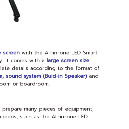
e screen
with the All-in-one LED Smart
y. It comes with a
large screen size
ete details according to the format of
, sound system (Buid-in Speaker)
and
 room or boardroom.
o prepare many pieces of equipment,
screens, such as the All-in-one LED