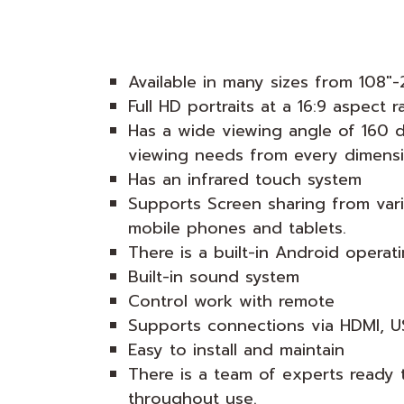
Available in many sizes from 108"-
Full HD portraits at a 16:9 aspect r
Has a wide viewing angle of 160 
viewing needs from every dimensi
Has an infrared touch system
Supports Screen sharing from var
mobile phones and tablets.
There is a built-in Android operat
Built-in sound system
Control work with remote
Supports connections via HDMI, U
Easy to install and maintain
There is a team of experts ready 
throughout use.