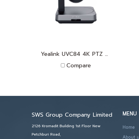
Yealink UVC84 4K PTZ Camera
Compare
MENU
SWS Group Company Limited
2126 Kromadit Building 1st Floor New
Home
Petchburi Road,
About 