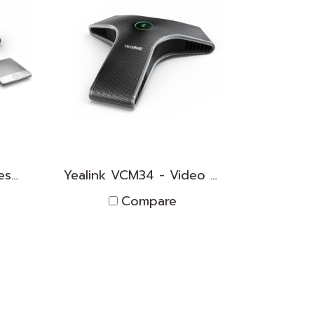
Yealink CP960 - WirelessMic
Yealink VCM34 - Video Conferencing Microphone Array
Compare