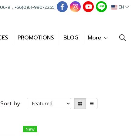
EN
006-9
,
+66(0)61-990-2255
CES
PROMOTIONS
BLOG
More
Sort by
New