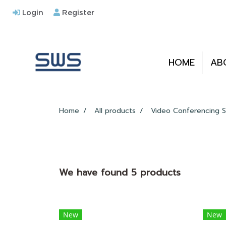
Login
Register
HOME
AB
Home
All products
Video Conferencing S
We have found 5 products
New
New