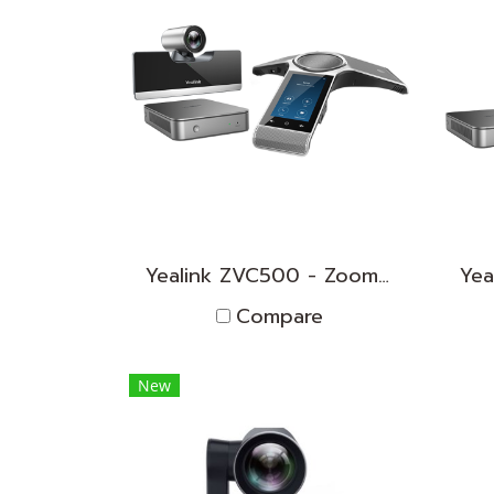
Yealink ZVC500 - Zoom Rooms KIT
Compare
New