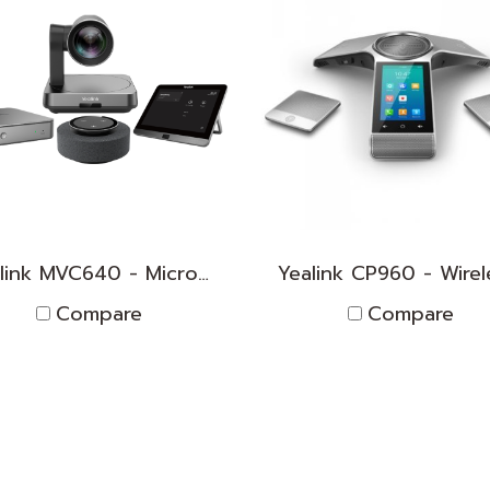
Yealink MVC640 - Microsoft Teams Room System for Medium Rooms
Compare
Compare