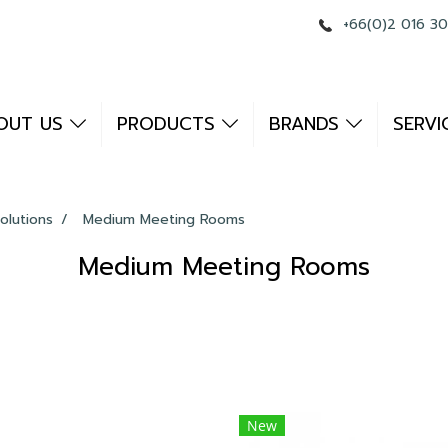
+66(0)2 016 3
OUT US
PRODUCTS
BRANDS
SERVI
olutions
Medium Meeting Rooms
Medium Meeting Rooms
New