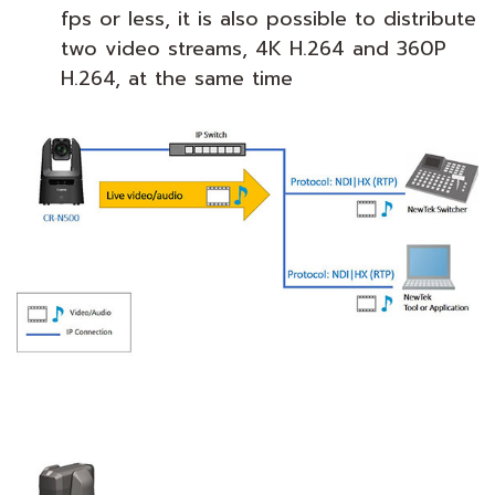
fps or less, it is also possible to distribute
two video streams, 4K H.264 and 360P
H.264, at the same time