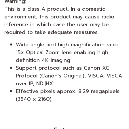
Warning:
This is a class A product. In a domestic
environment, this product may cause radio
inference in which case the user may be
required to take adequate measures.
Wide angle and high magnification ratio
15x Optical Zoom lens enabling high
definition 4K imaging
Support protocol such as Canon XC
Protocol (Canon’s Original), VISCA, VISCA
over IP, NDI|HX
Effective pixels approx. 8.29 megapixels
(3840 x 2160)