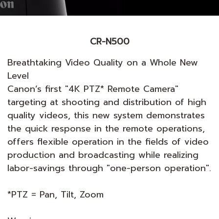
CR-N500
Breathtaking Video Quality on a Whole New
Level
Canon’s first "4K PTZ* Remote Camera"
targeting at shooting and distribution of high
quality videos, this new system demonstrates
the quick response in the remote operations,
offers flexible operation in the fields of video
production and broadcasting while realizing
labor-savings through "one-person operation".
*PTZ = Pan, Tilt, Zoom