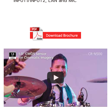
INPUT1/INPUT2, LAN and MIC