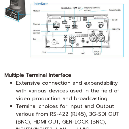
Multiple Terminal Interface
Extensive connection and expandability
with various devices used in the field of
video production and broadcasting
Terminal choices for Input and Output
various from RS-422 (RJ45), 3G-SDI OUT
(BNC), HDMI OUT, GEN-LOCK (BNC),