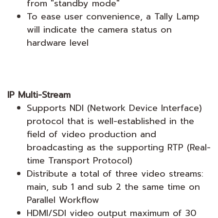
from "standby mode"
To ease user convenience, a Tally Lamp
will indicate the camera status on
hardware level
IP Multi-Stream
Supports NDI (Network Device Interface)
protocol that is well-established in the
field of video production and
broadcasting as the supporting RTP (Real-
time Transport Protocol)
Distribute a total of three video streams:
main, sub 1 and sub 2 the same time on
Parallel Workflow
HDMI/SDI video output maximum of 30