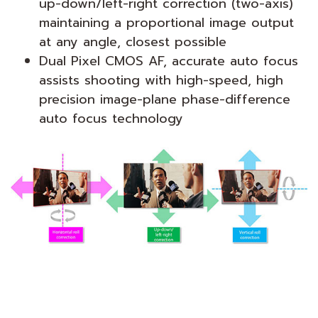
up-down/left-right correction (two-axis)
maintaining a proportional image output
at any angle, closest possible
Dual Pixel CMOS AF, accurate auto focus
assists shooting with high-speed, high
precision image-plane phase-difference
auto focus technology