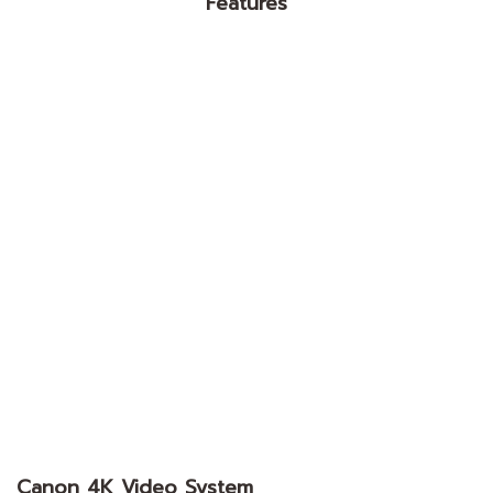
Features
Canon 4K Video System