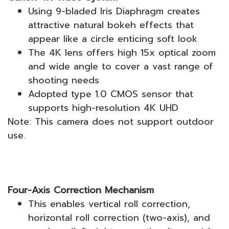
Using 9-bladed Iris Diaphragm creates
attractive natural bokeh effects that
appear like a circle enticing soft look
The 4K lens offers high 15x optical zoom
and wide angle to cover a vast range of
shooting needs
Adopted type 1.0 CMOS sensor that
supports high-resolution 4K UHD
Note: This camera does not support outdoor
use.
Four-Axis Correction Mechanism
This enables vertical roll correction,
horizontal roll correction (two-axis), and