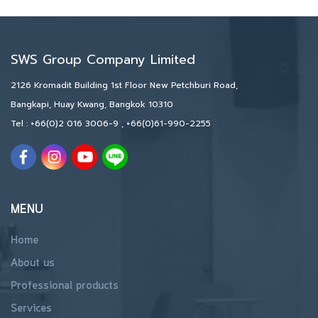
SWS Group Company Limited
2126 Kromadit Building 1st Floor New Petchburi Road,
Bangkapi, Huay Kwang, Bangkok 10310
Tel :
+66(0)2 016 3006-9
,
+66(0)61-990-2255
MENU
Home
About us
Professional products
Services