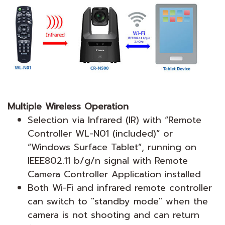
Multiple Wireless Operation
Selection via Infrared (IR) with “Remote
Controller WL-N01 (included)” or
“Windows Surface Tablet”, running on
IEEE802.11 b/g/n signal with Remote
Camera Controller Application installed
Both Wi-Fi and infrared remote controller
can switch to "standby mode" when the
camera is not shooting and can return