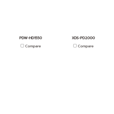
PDW-HD1550
XDS-PD2000
Compare
Compare