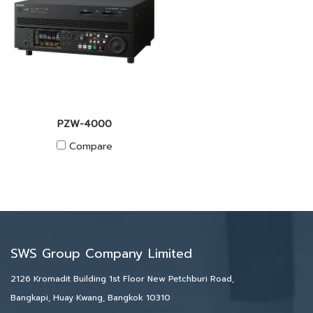
PZW-4000
Compare
SWS Group Company Limited
2126 Kromadit Building 1st Floor New Petchburi Road,
Bangkapi, Huay Kwang, Bangkok 10310