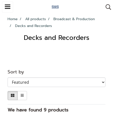
Home
All products
Broadcast & Production
Decks and Recorders
Decks and Recorders
Sort by
We have found 9 products