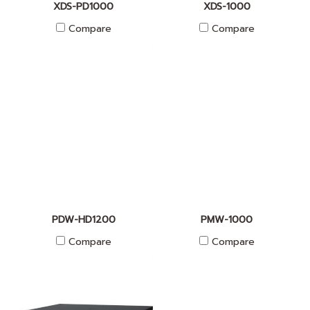
XDS-PD1000
XDS-1000
Compare
Compare
PDW-HD1200
PMW-1000
Compare
Compare