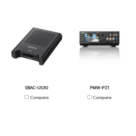
SBAC-US30
PMW-PZ1
Compare
Compare