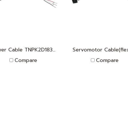
Power Cable TNPK2D1830009
Compare
Compare