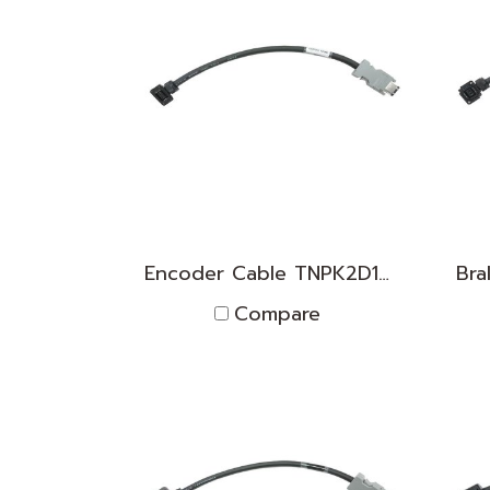
Encoder Cable TNPK2D1830014
Compare