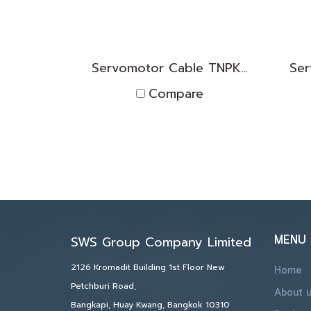
Servomotor Cable TNPK2D1830006
Compare
MENU
SWS Group Company Limited
2126 Kromadit Building 1st Floor New
Home
Petchburi Road,
About 
Bangkapi, Huay Kwang, Bangkok 10310