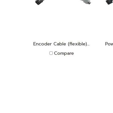
Encoder Cable (flexible) TNPK2D1830010
Compare