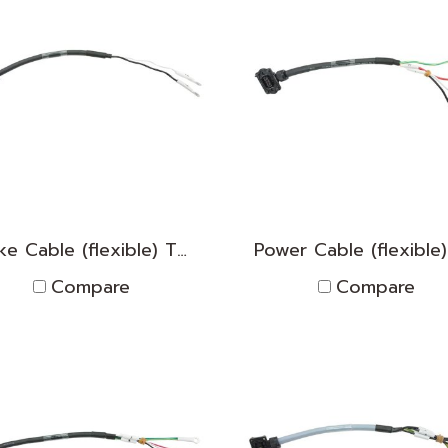
Brake Cable (flexible) TNPK2D1830013
Compare
Compare