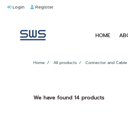
Login
Register
HOME
AB
Home
All products
Connector and Cable
We have found 14 products