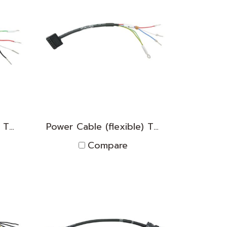
Power Cable (flexible) TNPK2D1830012
Power Cable (flexible) TNPK2D1830011
Compare