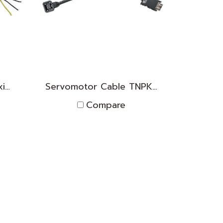
Servomotor Cable(flexible) TNPK2D1830008
Servomotor Cable TNPK2D1830007
Compare