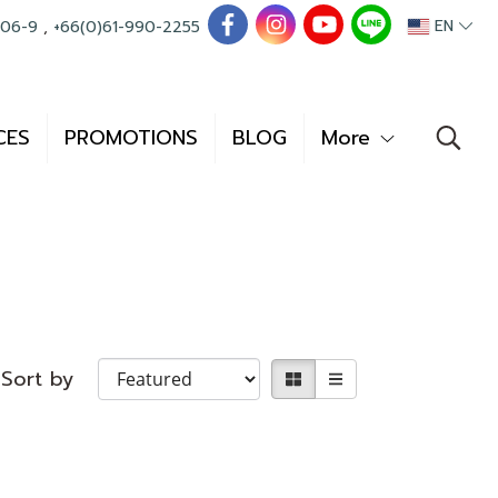
EN
006-9
,
+66(0)61-990-2255
CES
PROMOTIONS
BLOG
More
Sort by