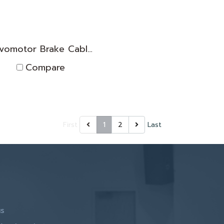
Servomotor Brake Cable TNPK2D1830005
Compare
First
1
2
Last
us