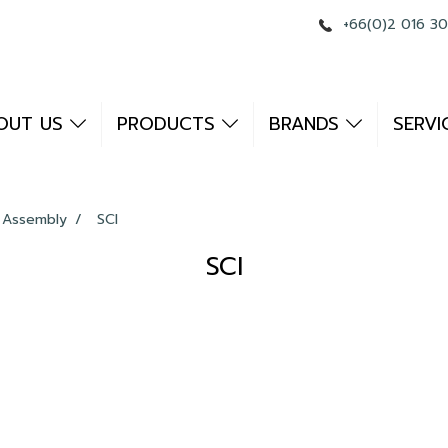
+66(0)2 016 3
OUT US
PRODUCTS
BRANDS
SERVI
 Assembly
SCI
SCI