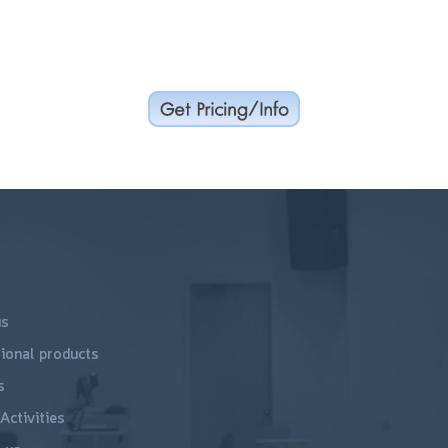
us
ional products
s
Activities