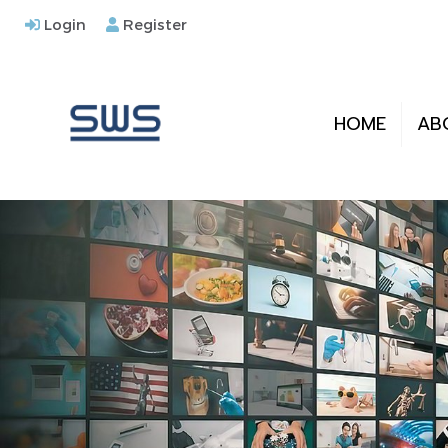
Login
Register
HOME
AB