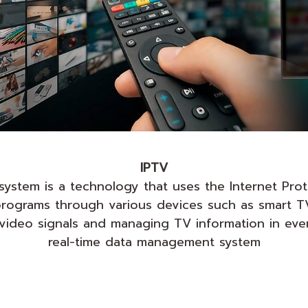
IPTV
) system is a technology that uses the Internet Pro
n programs through various devices such as smart 
g video signals and managing TV information in ev
real-time data management system