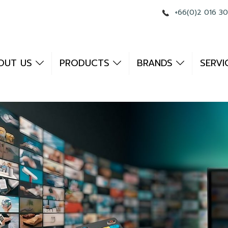
+66(0)2 016 3
OUT US
PRODUCTS
BRANDS
SERVI