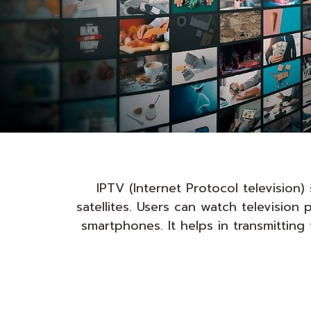
IPTV (Internet Protocol television
satellites. Users can watch televisio
smartphones. It helps in transmittin