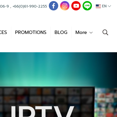
EN
006-9
,
+66(0)61-990-2255
CES
PROMOTIONS
BLOG
More