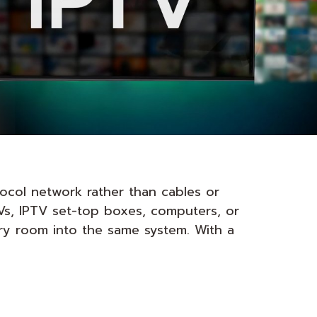
tocol network rather than cables or
TVs, IPTV set-top boxes, computers, or
ery room into the same system. With a