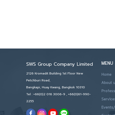
MENU
SWS Group Company Limited
2126 Kromadit Building 1st Floor New
Home
Petchburi Road,
About 
Bangkapi, Huay Kwang, Bangkok 10310
Profess
Tel :
+66(0)2 016 3006-9
,
+66(0)61-990-
Service
2255
Events/