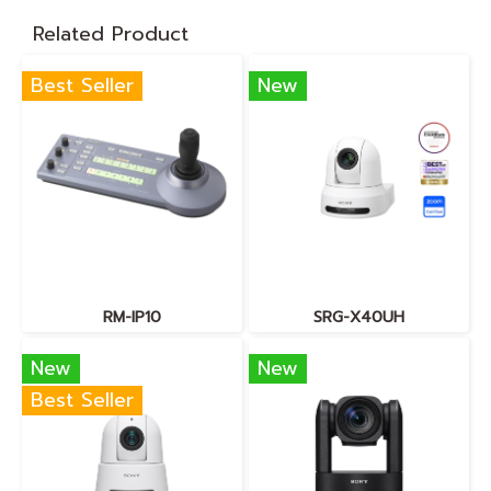
Related Product
Best Seller
New
RM-IP10
SRG-X40UH
New
New
Best Seller