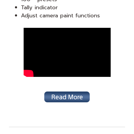
Tally indicator
Adjust camera paint functions