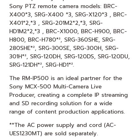
Sony PTZ remote camera models: BRC-
X400*3, SRG-X400 *3, SRG-X120*3 , BRC-
X401*2,*3 , SRG-201M2*2,*3, SRG-
HD1M2*2,*3 , BRC-X1000, BRC-H900, BRC-
H800, BRC-H780*², SRG-360SHE, SRG-
280SHE*², SRG-300SE, SRG-300H, SRG-
301H*², SRG-120DH, SRG-120DS, SRG-120DU,
SRG-121DH*², SRG-HD1*².
The RM-IP500 is an ideal partner for the
Sony MCX-500 Multi-Camera Live
Producer, creating a complete IP streaming
and SD recording solution for a wide
range of content production applications.
**The AC power supply and cord (AC-
UES1230MT) are sold separately.