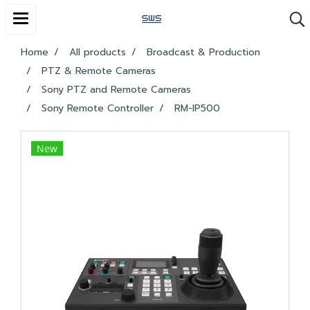
Home
All products
Broadcast & Production
PTZ & Remote Cameras
Sony PTZ and Remote Cameras
Sony Remote Controller
RM-IP500
New