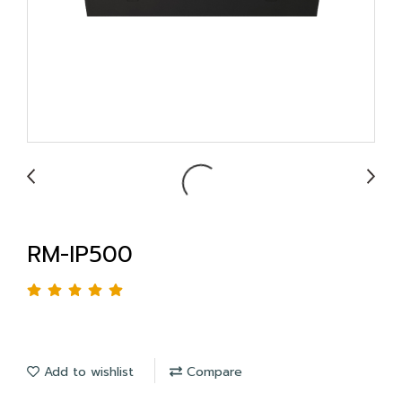
RM-IP500
Add to wishlist
Compare