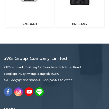
SRG-A40
BRC-AM7
SWS Group Company Limited
2126 Kromadit Building 1st Floor New Petchburi Road,
Bangkapi, Huay Kwang, Bangkok 10310
Tel :
+66(0)2 016 3006-9
,
+66(0)61-990-2255