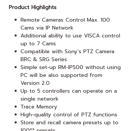
Product Highlights
Remote Cameras Control Max. 100
Cams via IP Network
Additional ability to use VISCA control
up to 7 Cams
Compatible with Sony's PTZ Camera
BRC & SRG Series
Simple set-up RM-IP500 without using
PC will be also supported from
Version 2.0
Up to 5 controllers can operate on a
single network
Trace Memory
High-quality control of PTZ functions
Store and recall camera presets up to
100** presets