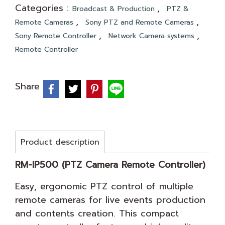
Categories :
,
Broadcast & Production
PTZ &
,
,
Remote Cameras
Sony PTZ and Remote Cameras
,
,
Sony Remote Controller
Network Camera systems
Remote Controller
Share
Product description
RM-IP500 (PTZ Camera Remote Controller)
Easy, ergonomic PTZ control of multiple
remote cameras for live events production
and contents creation. This compact