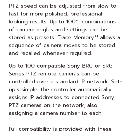
PTZ speed can be adjusted from slow to
fast for more polished, professional-
looking results. Up to 100*¹ combinations
of camera angles and settings can be
stored as presets. Trace Memory*¹ allows a
sequence of camera moves to be stored
and recalled whenever required.
Up to 100 compatible Sony BRC or SRG
Series PTZ remote cameras can be
controlled over a standard IP network. Set-
up's simple: the controller automatically
assigns IP addresses to connected Sony
PTZ cameras on the network, also
assigning a camera number to each.
Full compatibility is provided with these