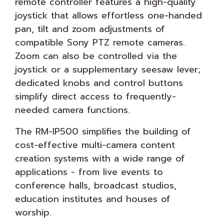
remote controller features a high-quality
joystick that allows effortless one-handed
pan, tilt and zoom adjustments of
compatible Sony PTZ remote cameras.
Zoom can also be controlled via the
joystick or a supplementary seesaw lever;
dedicated knobs and control buttons
simplify direct access to frequently-
needed camera functions.
The RM-IP500 simplifies the building of
cost-effective multi-camera content
creation systems with a wide range of
applications - from live events to
conference halls, broadcast studios,
education institutes and houses of
worship.