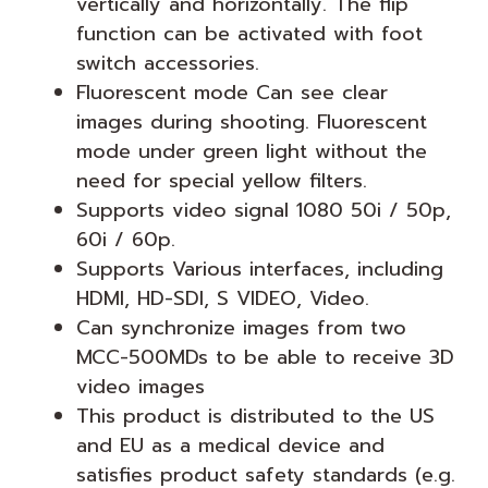
vertically and horizontally. The flip
function can be activated with foot
switch accessories.
Fluorescent mode Can see clear
images during shooting. Fluorescent
mode under green light without the
need for special yellow filters.
Supports video signal 1080 50i / 50p,
60i / 60p.
Supports Various interfaces, including
HDMI, HD-SDI, S VIDEO, Video.
Can synchronize images from two
MCC-500MDs to be able to receive 3D
video images
This product is distributed to the US
and EU as a medical device and
satisfies product safety standards (e.g.