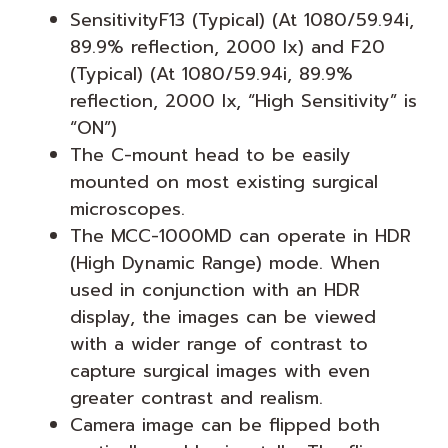
SensitivityF13 (Typical) (At 1080/59.94i,
89.9% reflection, 2000 lx) and F20
(Typical) (At 1080/59.94i, 89.9%
reflection, 2000 lx, “High Sensitivity” is
“ON”)
The C-mount head to be easily
mounted on most existing surgical
microscopes.
The MCC-1000MD can operate in HDR
(High Dynamic Range) mode. When
used in conjunction with an HDR
display, the images can be viewed
with a wider range of contrast to
capture surgical images with even
greater contrast and realism.
Camera image can be flipped both