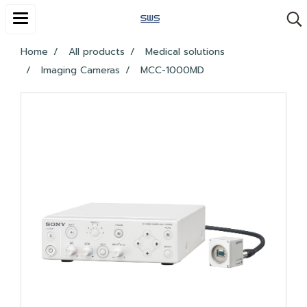
Home
All products
Medical solutions
Imaging Cameras
MCC-1000MD