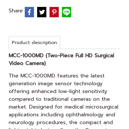
Share
Product description
MCC-1000MD (Two-Piece Full HD Surgical
Video Camera)
The MCC-1000MD features the latest
generation image sensor technology
offering enhanced low-light sensitivity
compared to traditional cameras on the
market. Designed for medical microsurgical
applications including ophthalmology and
neurology procedures, the compact and