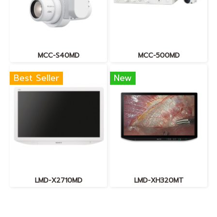
MCC-S40MD
MCC-500MD
Best Seller
New
LMD-X2710MD
LMD-XH320MT