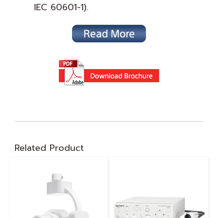
IEC 60601-1).
Related Product