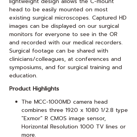
lightweight design allows the C-mount
head to be easily mounted on most
existing surgical microscopes. Captured HD
images can be displayed on our surgical
monitors for everyone to see in the OR
and recorded with our medical recorders.
Surgical footage can be shared with
clinicians/colleagues, at conferences and
symposiums, and for surgical training and
education.
Product Highlights
The MCC-1000MD camera head
combines three 1920 x 1080 1/2.8 type
"Exmor" R CMOS image sensor,
Horizontal Resolution 1000 TV lines or
more.