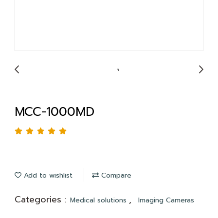
MCC-1000MD
Add to wishlist
Compare
Categories :
,
Medical solutions
Imaging Cameras