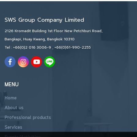
SWS Group Company Limited
2126 Kromadit Building 1st Floor New Petchburi Road,
Bangkapi, Huay Kwang, Bangkok 10310
Tel :
+66(0)2 016 3006-9
,
+66(0)61-990-2255
MENU
Home
About us
Professional products
Services