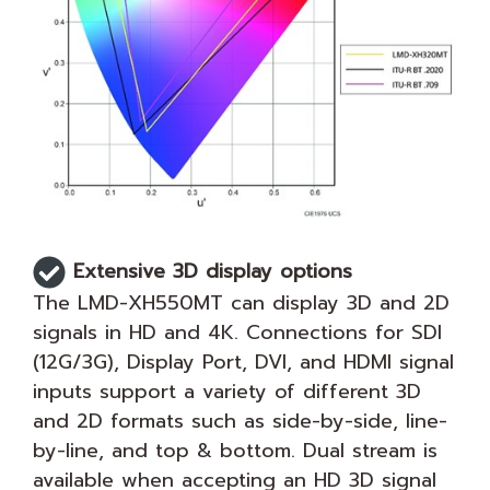
Extensive 3D display options
The LMD-XH550MT can display 3D and 2D
signals in HD and 4K. Connections for SDI
(12G/3G), Display Port, DVI, and HDMI signal
inputs support a variety of different 3D
and 2D formats such as side-by-side, line-
by-line, and top & bottom. Dual stream is
available when accepting an HD 3D signal