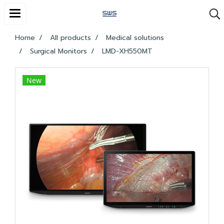
Home
All products
Medical solutions
Surgical Monitors
LMD-XH550MT
New