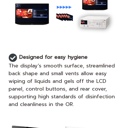
Designed for easy hygiene
The display’s smooth surface, streamlined
back shape and small vents allow easy
wiping of liquids and gels off the LCD
panel, control buttons, and rear cover,
supporting high standards of disinfection
and cleanliness in the OR.