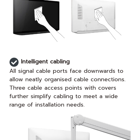
Intelligent cabling
All signal cable ports face downwards to
allow neatly organised cable connections.
Three cable access points with covers
further simplify cabling to meet a wide
range of installation needs.