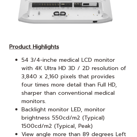
Product Highlights
54 3/4-inche medical LCD monitor
with 4K Ultra HD 3D / 2D resolution of
3,840 x 2,160 pixels that provides
four times more detail than Full HD,
sharper than conventional medical
monitors.
Backlight monitor LED, monitor
brightness 550cd/m2 (Typical)
1500cd/m2 (Typical, Peak)
View angle more than 89 degrees Left