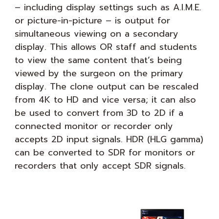
– including display settings such as A.I.M.E.
or picture-in-picture – is output for
simultaneous viewing on a secondary
display. This allows OR staff and students
to view the same content that’s being
viewed by the surgeon on the primary
display. The clone output can be rescaled
from 4K to HD and vice versa; it can also
be used to convert from 3D to 2D if a
connected monitor or recorder only
accepts 2D input signals. HDR (HLG gamma)
can be converted to SDR for monitors or
recorders that only accept SDR signals.