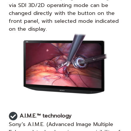
via SDI 3D/2D operating mode can be
changed directly with the button on the
front panel, with selected mode indicated
on the display.
A.I.M.E.™ technology
Sony’s A.I.M.E. (Advanced Image Multiple