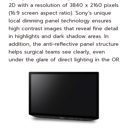
2D with a resolution of 3840 x 2160 pixels
(16:9 screen aspect ratio). Sony’s unique
local dimming panel technology ensures
high contrast images that reveal fine detail
in highlights and dark shadow areas. In
addition, the anti-reflective panel structure
helps surgical teams see clearly, even
under the glare of direct lighting in the OR.