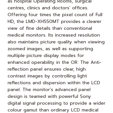
as hospital Operating Rooms, surgical
centres, clinics and doctors' offices.
Offering four times the pixel count of Full
HD, the LMD-XH550MT provides a clearer
view of fine details than conventional
medical monitors. Its increased resolution
also maintains picture quality when viewing
zoomed images, as well as supporting
multiple picture display modes for
enhanced operability in the OR. The Anti-
reflection panel ensures clear, high
contrast images by controlling light
reflections and dispersion within the LCD
panel. The monitor's advanced panel
design is teamed with powerful Sony
digital signal processing to provide a wider
colour gamut than ordinary LCD medical