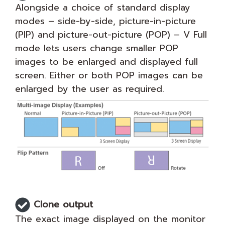
Alongside a choice of standard display
modes – side-by-side, picture-in-picture
(PIP) and picture-out-picture (POP) – V Full
mode lets users change smaller POP
images to be enlarged and displayed full
screen. Either or both POP images can be
enlarged by the user as required.
Clone output
The exact image displayed on the monitor