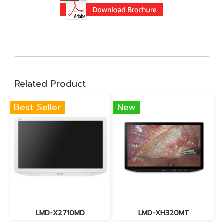
Related Product
Best Seller
New
LMD-X2710MD
LMD-XH320MT