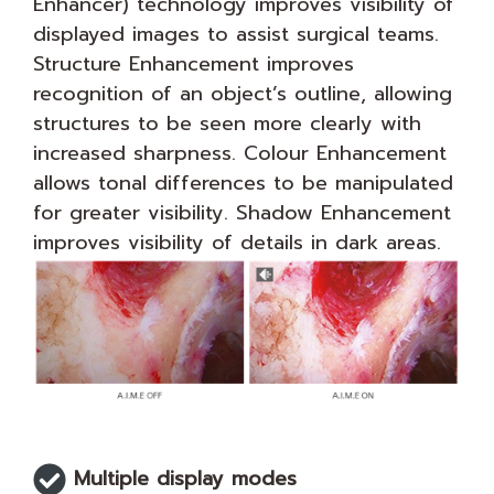
Enhancer) technology improves visibility of
displayed images to assist surgical teams.
Structure Enhancement improves
recognition of an object’s outline, allowing
structures to be seen more clearly with
increased sharpness. Colour Enhancement
allows tonal differences to be manipulated
for greater visibility. Shadow Enhancement
improves visibility of details in dark areas.
Multiple display modes