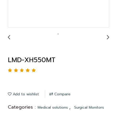
LMD-XH550MT
Add to wishlist
Compare
Categories :
,
Medical solutions
Surgical Monitors