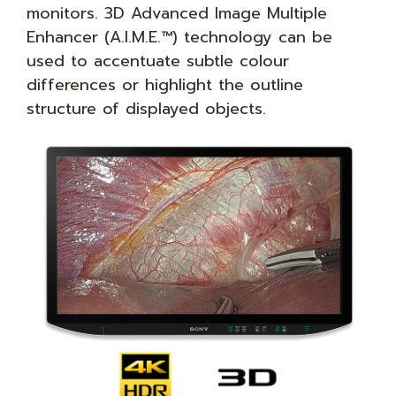
monitors. 3D Advanced Image Multiple
Enhancer (A.I.M.E.™) technology can be
used to accentuate subtle colour
differences or highlight the outline
structure of displayed objects.