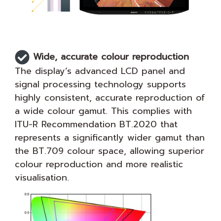
Wide, accurate colour reproduction
The display’s advanced LCD panel and
signal processing technology supports
highly consistent, accurate reproduction of
a wide colour gamut. This complies with
ITU-R Recommendation BT.2020 that
represents a significantly wider gamut than
the BT.709 colour space, allowing superior
colour reproduction and more realistic
visualisation.