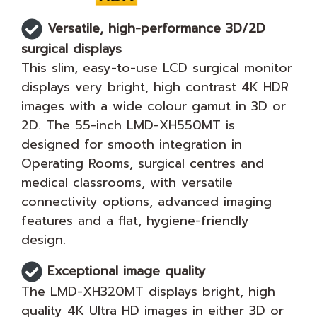
Versatile, high-performance 3D/2D
surgical displays
This slim, easy-to-use LCD surgical monitor
displays very bright, high contrast 4K HDR
images with a wide colour gamut in 3D or
2D. The 55-inch LMD-XH550MT is
designed for smooth integration in
Operating Rooms, surgical centres and
medical classrooms, with versatile
connectivity options, advanced imaging
features and a flat, hygiene-friendly
design.
Exceptional image quality
The LMD-XH320MT displays bright, high
quality 4K Ultra HD images in either 3D or