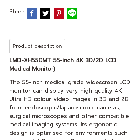
Share
Product description
LMD-XH550MT 55-inch 4K 3D/2D LCD
Medical Monitor)
The 55-inch medical grade widescreen LCD
monitor can display very high quality 4K
Ultra HD colour video images in 3D and 2D
from endoscopic/laparoscopic cameras,
surgical microscopes and other compatible
medical imaging systems. Its ergononic
design is optimised for environments such