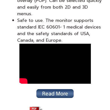
overlay (POP). Can be selected quickly
and easily from both 2D and 3D
menus.
Safe to use. The monitor supports
standard IEC 60601- 1 medical devices
and the safety standards of USA,
Canada, and Europe.