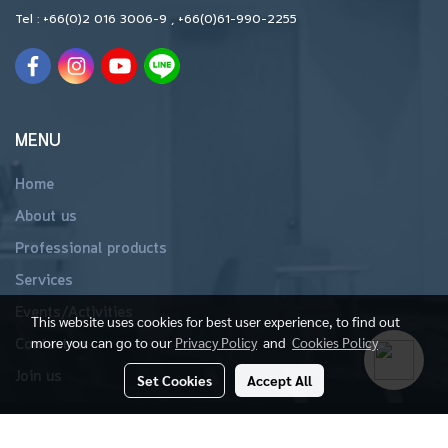
Tel :
+66(0)2 016 3006-9
,
+66(0)61-990-2255
MENU
Home
About us
Professional products
Services
Events/Activities
This website uses cookies for best user experience, to find out
more you can go to our
Privacy Policy
and
Cookies Policy
Contact us
Join us
Set Cookies
Accept All
Copyright 2019 All Rights Reserved