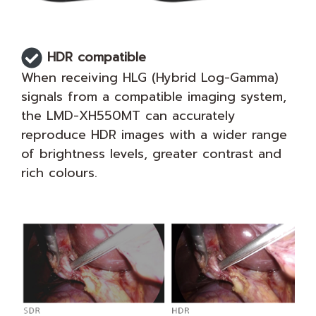
HDR compatible
When receiving HLG (Hybrid Log-Gamma)
signals from a compatible imaging system,
the LMD-XH550MT can accurately
reproduce HDR images with a wider range
of brightness levels, greater contrast and
rich colours.