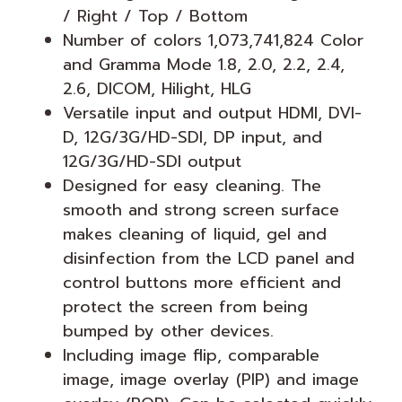
/ Right / Top / Bottom
Number of colors 1,073,741,824 Color
and Gramma Mode 1.8, 2.0, 2.2, 2.4,
2.6, DICOM, Hilight, HLG
Versatile input and output HDMI, DVI-
D, 12G/3G/HD-SDI, DP input, and
12G/3G/HD-SDI output
Designed for easy cleaning. The
smooth and strong screen surface
makes cleaning of liquid, gel and
disinfection from the LCD panel and
control buttons more efficient and
protect the screen from being
bumped by other devices.
Including image flip, comparable
image, image overlay (PIP) and image