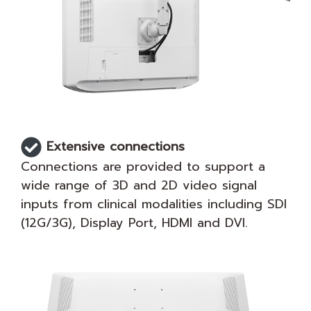
Extensive connections
Connections are provided to support a
wide range of 3D and 2D video signal
inputs from clinical modalities including SDI
(12G/3G), Display Port, HDMI and DVI.