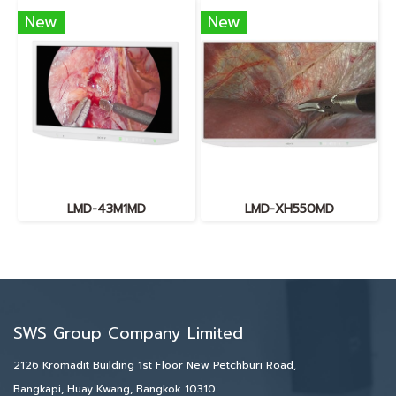
New
New
LMD-43M1MD
LMD-XH550MD
SWS Group Company Limited
2126 Kromadit Building 1st Floor New Petchburi Road,
Bangkapi, Huay Kwang, Bangkok 10310