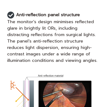
Anti-reflection panel structure
The monitor’s design minimises reflected
glare in brightly lit ORs, including
distracting reflections from surgical lights.
The panel’s anti-reflection structure
reduces light dispersion, ensuring high-
contrast images under a wide range of
illumination conditions and viewing angles.