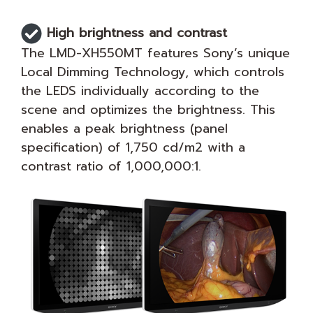
High brightness and contrast
The LMD-XH550MT features Sony’s unique
Local Dimming Technology, which controls
the LEDS individually according to the
scene and optimizes the brightness. This
enables a peak brightness (panel
specification) of 1,750 cd/m2 with a
contrast ratio of 1,000,000:1.