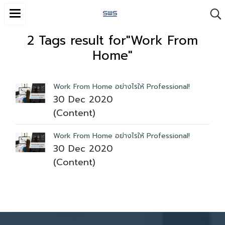
2 Tags result for"Work From
Home"
Work From Home อย่างไรให้ Professional!
30 Dec 2020
(Content)
Work From Home อย่างไรให้ Professional!
30 Dec 2020
(Content)