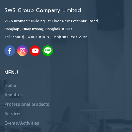
SWS Group Company Limited
2126 Kromadit Building 1st Floor New Petchburi Road,
Bangkapi, Huay Kwang, Bangkok 10310
Tel :
+66(0)2 016 3006-9
,
+66(0)61-990-2255
MENU
Home
About us
Professional products
Services
Events/Activities