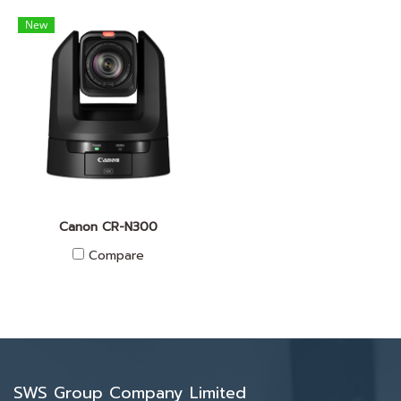
New
Canon CR-N300
Compare
SWS Group Company Limited