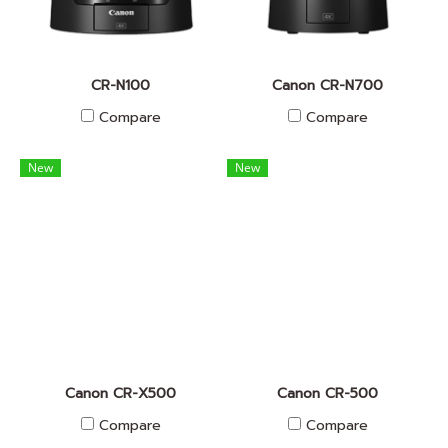
CR-N100
Canon CR-N700
Compare
Compare
New
New
Canon CR-X500
Canon CR-500
Compare
Compare