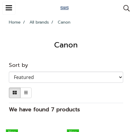
Home
All brands
Canon
Canon
Sort by
We have found 7 products
New
New