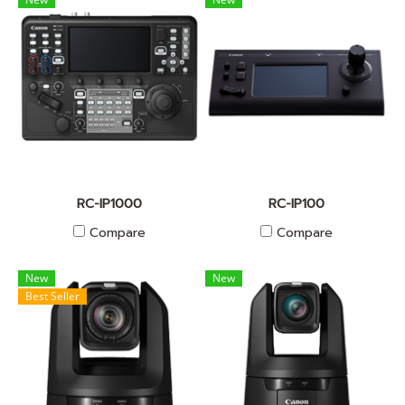
RC-IP1000
RC-IP100
Compare
Compare
New
New
Best Seller