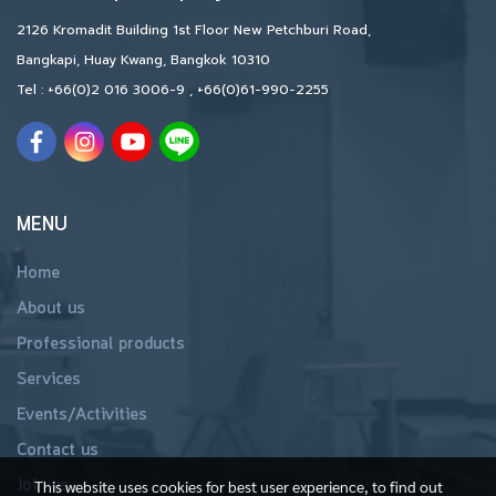
2126 Kromadit Building 1st Floor New Petchburi Road,
Bangkapi, Huay Kwang, Bangkok 10310
Tel :
+66(0)2 016 3006-9
,
+66(0)61-990-2255
MENU
Home
About us
Professional products
Services
Events/Activities
Contact us
Join us
This website uses cookies for best user experience, to find out