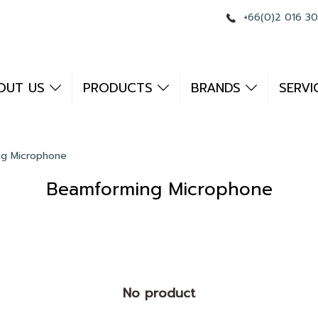
+66(0)2 016 3
OUT US
PRODUCTS
BRANDS
SERVI
g Microphone
Beamforming Microphone
No product