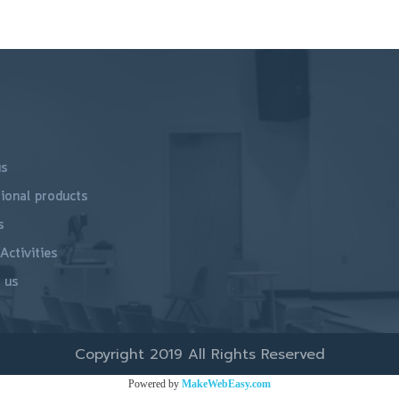
us
ional products
s
Activities
 us
Copyright 2019 All Rights Reserved
Powered by
MakeWebEasy.com