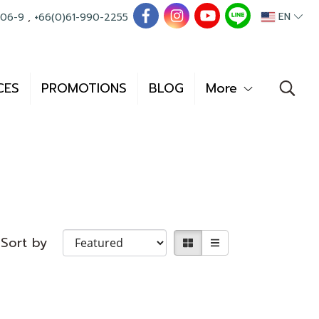
EN
006-9
,
+66(0)61-990-2255
CES
PROMOTIONS
BLOG
More
Sort by