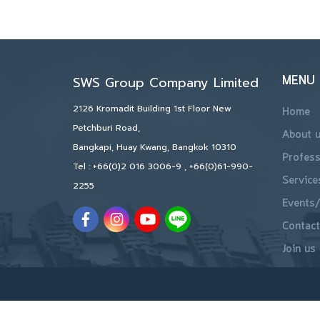
MENU
SWS Group Company Limited
2126 Kromadit Building 1st Floor New
Home
Petchburi Road,
About 
Bangkapi, Huay Kwang, Bangkok 10310
Profess
Tel :
+66(0)2 016 3006-9
,
+66(0)61-990-
Service
2255
Events/
Contact
Join us