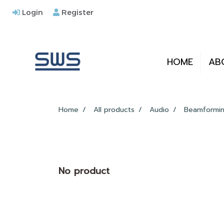
Login
Register
HOME
AB
Home
All products
Audio
Beamformin
No product