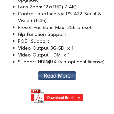
Upgrade)*
Lens Zoom 12x(FHD) / 4K)
Control Interface via RS-422 Serial &
Visca (RJ-45)
Preset Positions Max. 256 preset
Filp Function Support
POE+ Support
Video Output 3G-SDI x 1
Video Output HDMI x 1
Support NDI®|HX (via optional license)