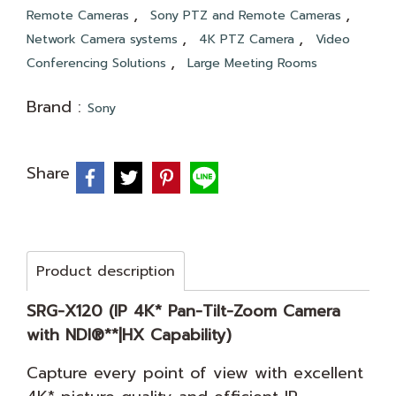
,
,
Remote Cameras
Sony PTZ and Remote Cameras
,
,
Network Camera systems
4K PTZ Camera
Video
,
Conferencing Solutions
Large Meeting Rooms
Brand :
Sony
Share
Product description
SRG-X120 (IP 4K* Pan-Tilt-Zoom Camera
with NDI®**|HX Capability)
Capture every point of view with excellent