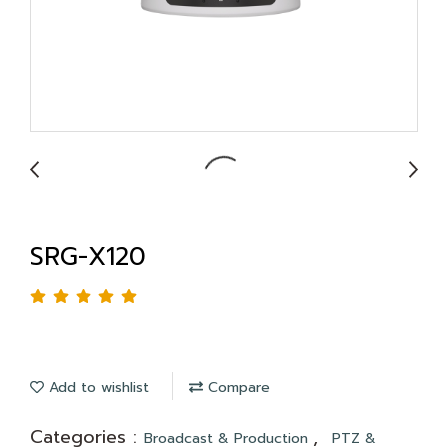
SRG-X120
Add to wishlist
Compare
Categories :
,
Broadcast & Production
PTZ &