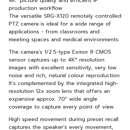
4K* picture quality and efficient IP
production workflow
The versatile SRG-X120 remotely controlled
PTZ camera is ideal for a wide range of
applications - from classrooms and
meeting spaces and medical environments.
The camera's 1/2.5-type Exmor R CMOS
sensor captures up to 4K* resolution
images with excellent sensitivity, very low
noise and rich, natural colour reproduction.
It's complemented by the integrated high-
resolution 12x zoom lens that offers an
expansive approx. 70° wide angle
coverage to capture every point of view.
High speed movement during preset recall
captures the speaker's every movement,