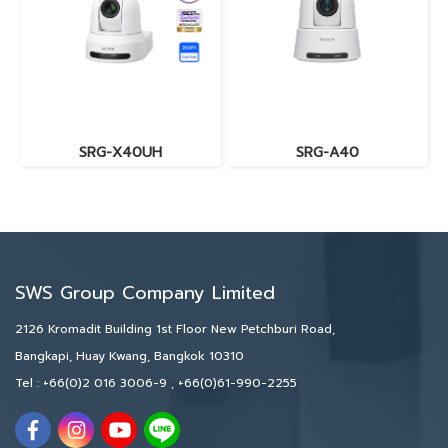
SRG-X40UH
SRG-A40
SWS Group Company Limited
2126 Kromadit Building 1st Floor New Petchburi Road,
Bangkapi, Huay Kwang, Bangkok 10310
Tel :
+66(0)2 016 3006-9
,
+66(0)61-990-2255