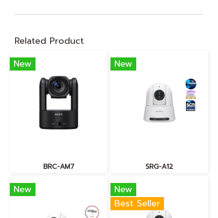
Related Product
New
New
BRC-AM7
SRG-A12
New
New
Best Seller