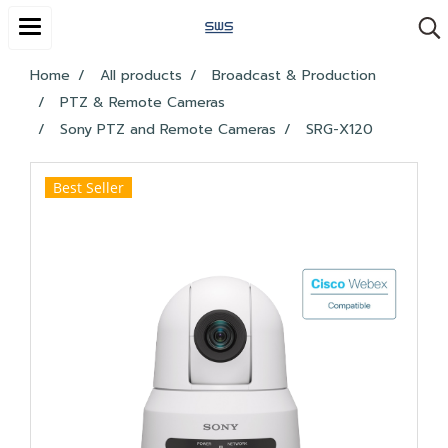
Home
All products
Broadcast & Production
PTZ & Remote Cameras
Sony PTZ and Remote Cameras
SRG-X120
Best Seller