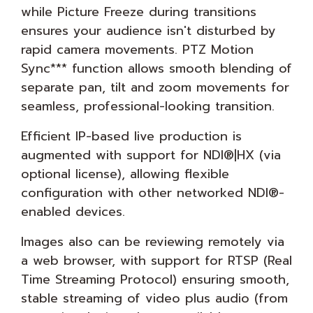
while Picture Freeze during transitions
ensures your audience isn't disturbed by
rapid camera movements. PTZ Motion
Sync*** function allows smooth blending of
separate pan, tilt and zoom movements for
seamless, professional-looking transition.
Efficient IP-based live production is
augmented with support for NDI®|HX (via
optional license), allowing flexible
configuration with other networked NDI®-
enabled devices.
Images also can be reviewing remotely via
a web browser, with support for RTSP (Real
Time Streaming Protocol) ensuring smooth,
stable streaming of video plus audio (from