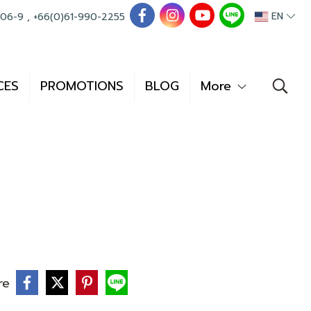
EN
006-9
,
+66(0)61-990-2255
CES
PROMOTIONS
BLOG
More
re