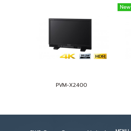
New
PVM-X2400