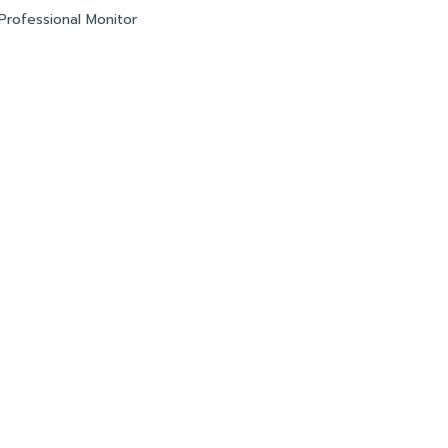
Professional Monitor