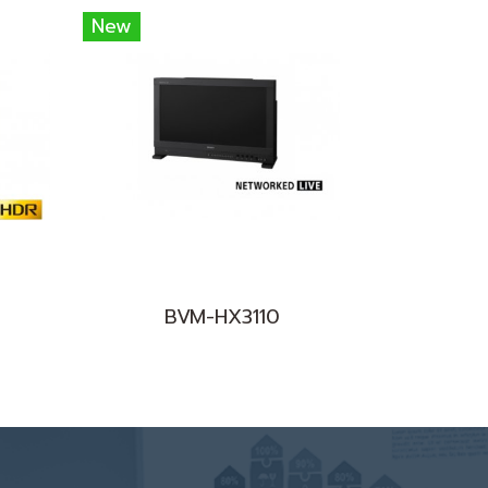
New
BVM-HX3110