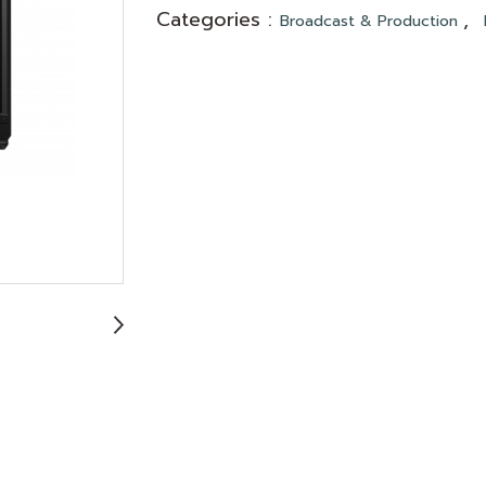
Categories :
,
Broadcast & Production