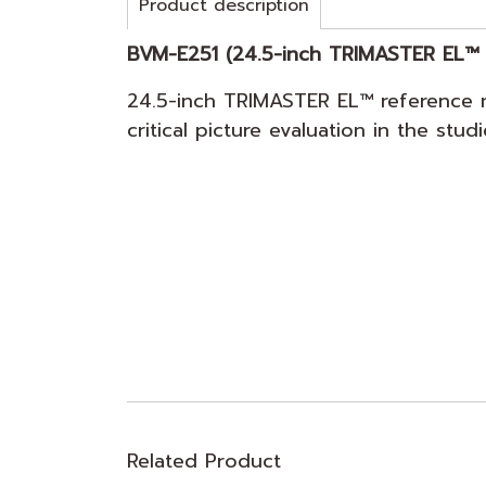
Product description
BVM-E251 (24.5-inch TRIMASTER EL™ 
24.5-inch TRIMASTER EL™ reference m
critical picture evaluation in the stu
Related Product