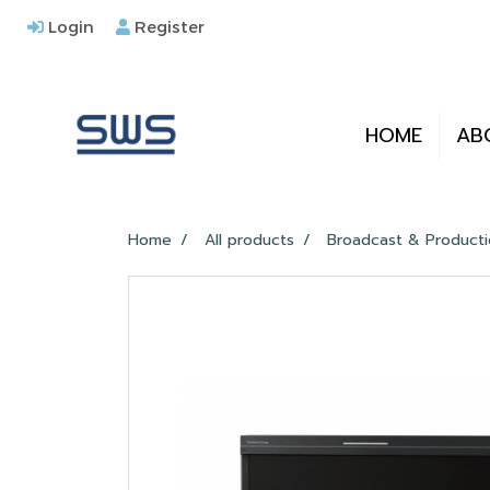
Login
Register
HOME
AB
Home
All products
Broadcast & Product