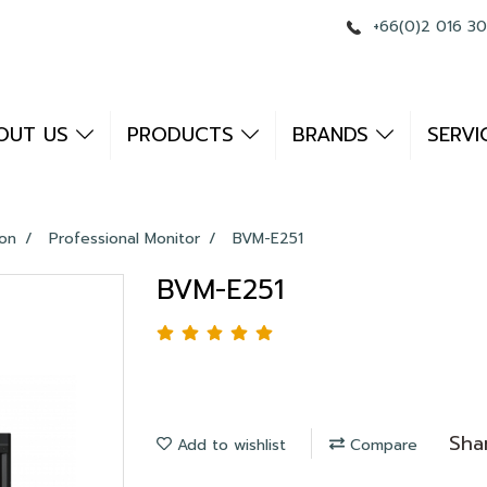
+66(0)2 016 3
OUT US
PRODUCTS
BRANDS
SERVI
ion
Professional Monitor
BVM-E251
BVM-E251
Sha
Add to wishlist
Compare