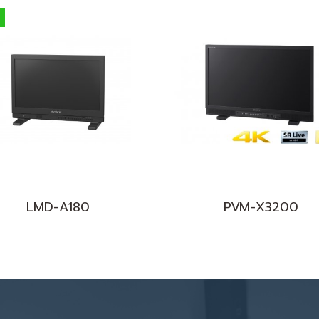
LMD-A180
PVM-X3200