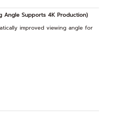
g Angle Supports 4K Production)
tically improved viewing angle for