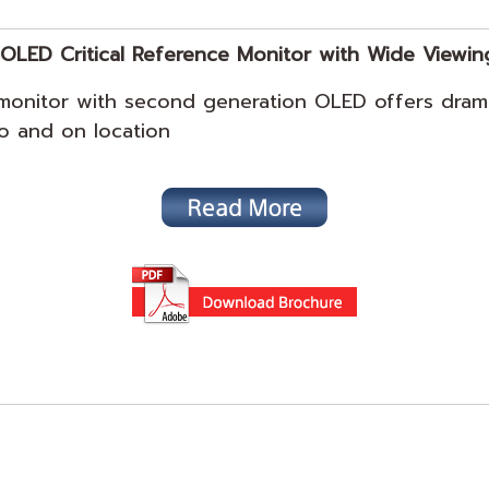
OLED Critical Reference Monitor with Wide Viewin
onitor with second generation OLED offers drama
dio and on location