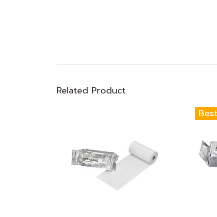
Related Product
Best