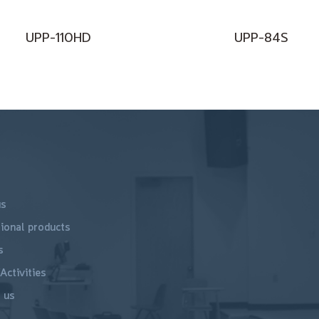
UPP-110HD
UPP-84S
us
ional products
s
Activities
 us