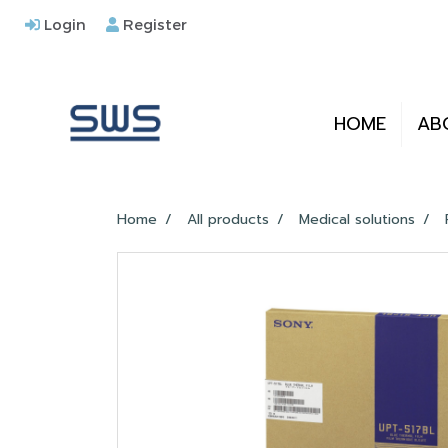
Login
Register
HOME
AB
Home
All products
Medical solutions