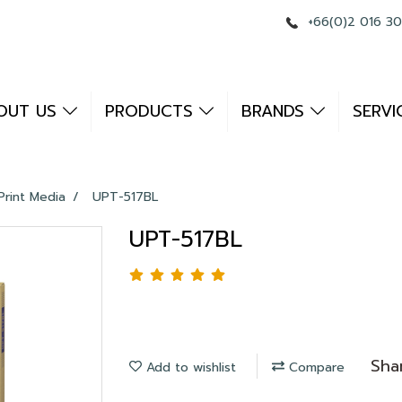
+66(0)2 016 3
OUT US
PRODUCTS
BRANDS
SERVI
Print Media
UPT-517BL
UPT-517BL
Sha
Add to wishlist
Compare