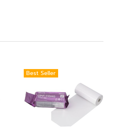
Best Seller