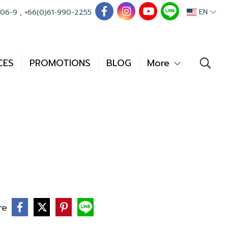
EN
006-9
,
+66(0)61-990-2255
CES
PROMOTIONS
BLOG
More
re