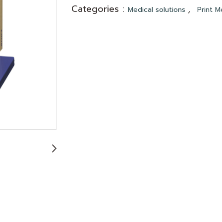
Categories :
,
Medical solutions
Print M