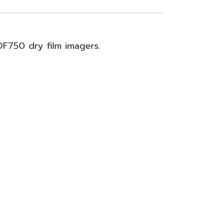
DF750 dry film imagers.