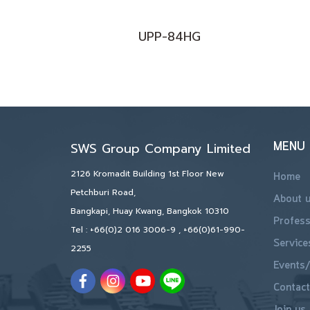
UPP-84HG
MENU
SWS Group Company Limited
2126 Kromadit Building 1st Floor New
Home
Petchburi Road,
About 
Bangkapi, Huay Kwang, Bangkok 10310
Profess
Tel :
+66(0)2 016 3006-9
,
+66(0)61-990-
Service
2255
Events/
Contact