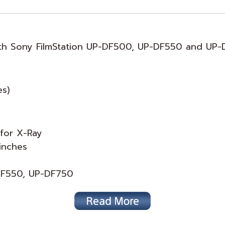
with Sony FilmStation UP-DF500, UP-DF550 and UP-
es)
 for X-Ray
inches
-DF550, UP-DF750