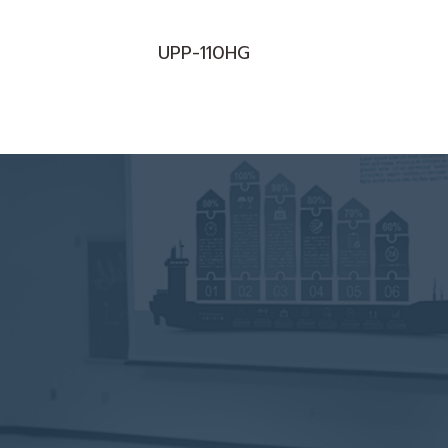
UPP-110HG