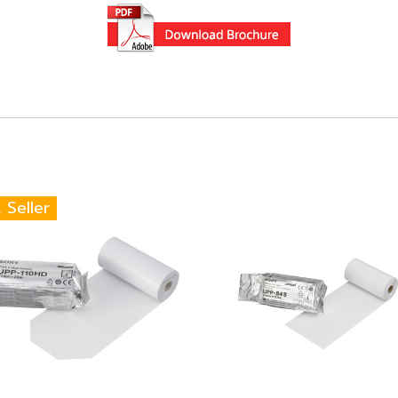
 Seller