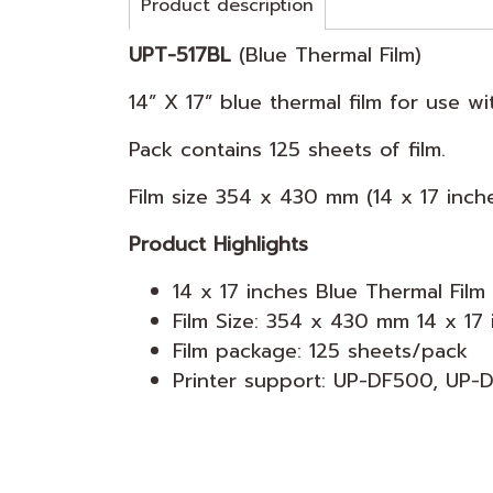
Product description
UPT-517BL
(Blue Thermal Film)
14” X 17” blue thermal film for use 
Pack contains 125 sheets of film.
Film size 354 x 430 mm (14 x 17 inch
Product Highlights
14 x 17 inches Blue Thermal Film
Film Size: 354 x 430 mm 14 x 17 
Film package: 125 sheets/pack
Printer support: UP-DF500, UP