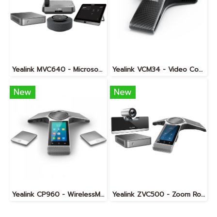
Yealink MVC640 - Microsoft Teams Room System for Medium Rooms
Yealink VCM34 - Video Conferencing Microphone Array
New
New
Yealink CP960 - WirelessMic
Yealink ZVC500 - Zoom Rooms KIT