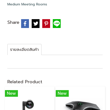
Medium Meeting Rooms
Share
รายละเอียดสินค้า
Related Product
New
New