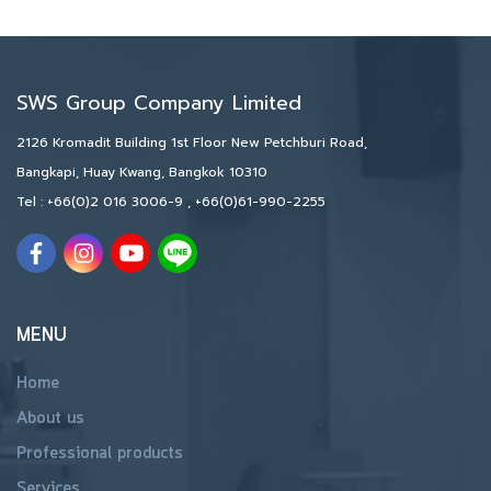
SWS Group Company Limited
2126 Kromadit Building 1st Floor New Petchburi Road,
Bangkapi, Huay Kwang, Bangkok 10310
Tel :
+66(0)2 016 3006-9
,
+66(0)61-990-2255
MENU
Home
About us
Professional products
Services