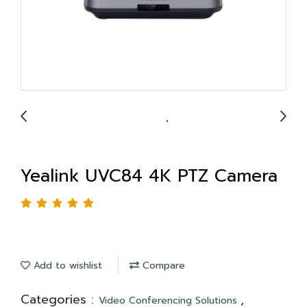
Yealink UVC84 4K PTZ Camera
Add to wishlist
Compare
Categories :
,
Video Conferencing Solutions