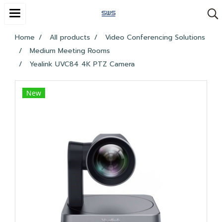
Home
All products
Video Conferencing Solutions
Medium Meeting Rooms
Yealink UVC84 4K PTZ Camera
New