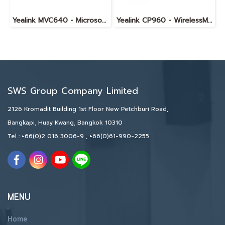
Yealink MVC640 - Microsoft Teams Room System for Medium Rooms
Yealink CP960 - WirelessMic
SWS Group Company Limited
2126 Kromadit Building 1st Floor New Petchburi Road,
Bangkapi, Huay Kwang, Bangkok 10310
Tel :
+66(0)2 016 3006-9
,
+66(0)61-990-2255
MENU
Home