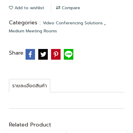
Add to wishlist
Compare
Categories :
,
Video Conferencing Solutions
Medium Meeting Rooms
Share
รายละเอียดสินค้า
Related Product