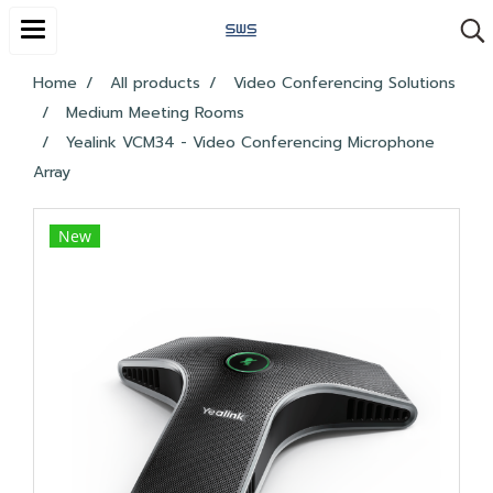
Home
All products
Video Conferencing Solutions
Medium Meeting Rooms
Yealink VCM34 - Video Conferencing Microphone
Array
New