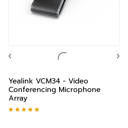
Yealink VCM34 - Video
Conferencing Microphone
Array