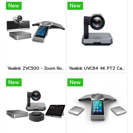
New
New
Yealink ZVC500 - Zoom Rooms KIT
Yealink UVC84 4K PTZ Camera
New
New