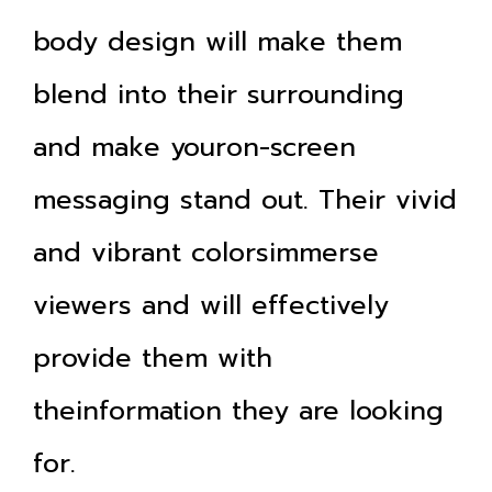
body design will make them
blend into their surrounding
and make youron-screen
messaging stand out. Their vivid
and vibrant colorsimmerse
viewers and will effectively
provide them with
theinformation they are looking
for.