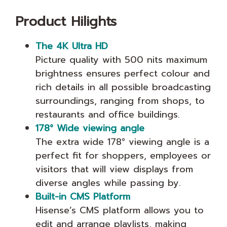
Product Hilights
The 4K Ultra HD
Picture quality with 500 nits maximum
brightness ensures perfect colour and
rich details in all possible broadcasting
surroundings, ranging from shops, to
restaurants and office buildings.
178° Wide viewing angle
The extra wide 178° viewing angle is a
perfect fit for shoppers, employees or
visitors that will view displays from
diverse angles while passing by.
Built-in CMS Platform
Hisense’s CMS platform allows you to
edit and arrange playlists, making