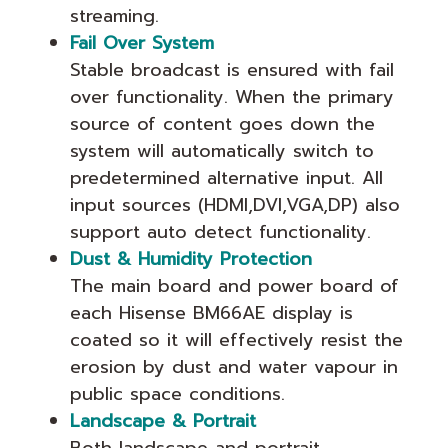
streaming.
Fail Over System
Stable broadcast is ensured with fail
over functionality. When the primary
source of content goes down the
system will automatically switch to
predetermined alternative input. All
input sources (HDMI,DVI,VGA,DP) also
support auto detect functionality.
Dust & Humidity Protection
The main board and power board of
each Hisense BM66AE display is
coated so it will effectively resist the
erosion by dust and water vapour in
public space conditions.
Landscape & Portrait
Both landscape and portrait