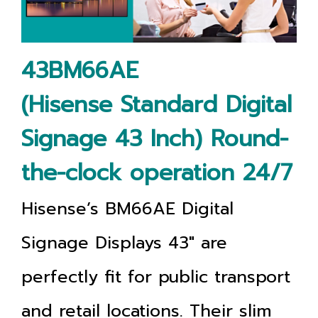
43BM66AE
(Hisense Standard Digital
Signage 43 Inch) Round-
the-clock operation 24/7
Hisense’s BM66AE Digital
Signage Displays 43"
are
perfectly fit for public transport
and retail locations. Their slim