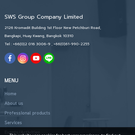
SWS Group Company Limited
2126 Kromadit Building 1st Floor New Petchburi Road,
Bangkapi, Huay Kwang, Bangkok 10310
Tel :
+66(0)2 016 3006-9
,
+66(0)61-990-2255
MENU
Home
About us
Professional products
Services
Events/Activities