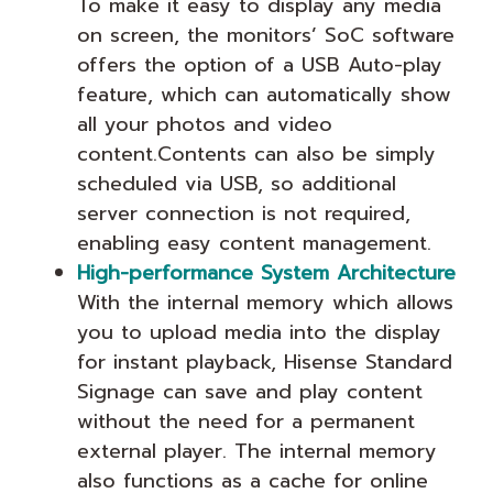
To make it easy to display any media
on screen, the monitors’ SoC software
offers the option of a USB Auto-play
feature, which can automatically show
all your photos and video
content.Contents can also be simply
scheduled via USB, so additional
server connection is not required,
enabling easy content management.
High-performance System Architecture
With the internal memory which allows
you to upload media into the display
for instant playback, Hisense Standard
Signage can save and play content
without the need for a permanent
external player. The internal memory
also functions as a cache for online