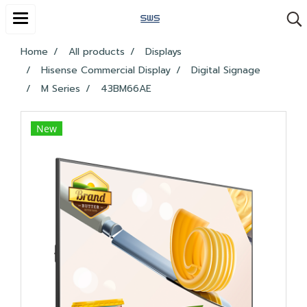
Home
All products
Displays
Hisense Commercial Display
Digital Signage
M Series
43BM66AE
New