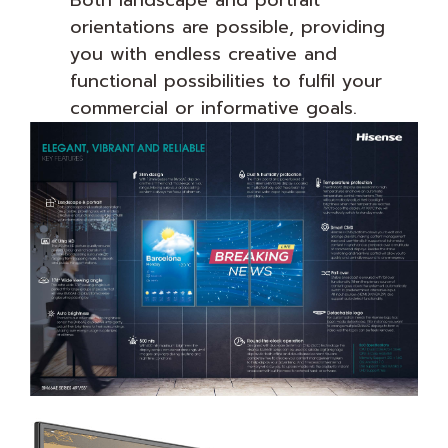
orientations are possible, providing
you with endless creative and
functional possibilities to fulfil your
commercial or informative goals.