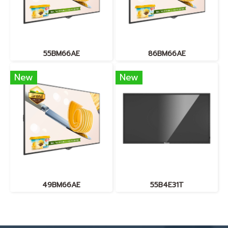
55BM66AE
86BM66AE
New
New
49BM66AE
55B4E31T