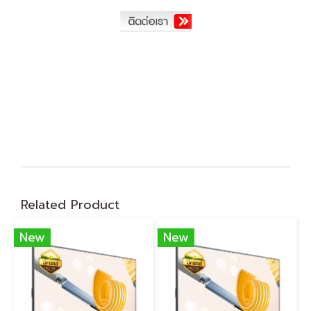
Related Product
New
New