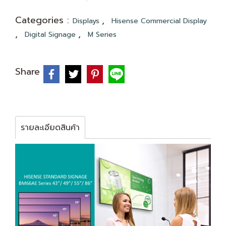
Categories :
,
Displays
Hisense Commercial Display
,
,
Digital Signage
M Series
Share
รายละเอียดสินค้า