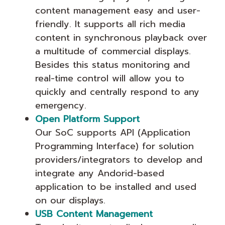
content management easy and user-
friendly. It supports all rich media
content in synchronous playback over
a multitude of commercial displays.
Besides this status monitoring and
real-time control will allow you to
quickly and centrally respond to any
emergency.
Open Platform Support
Our SoC supports API (Application
Programming Interface) for solution
providers/integrators to develop and
integrate any Andorid-based
application to be installed and used
on our displays.
USB Content Management