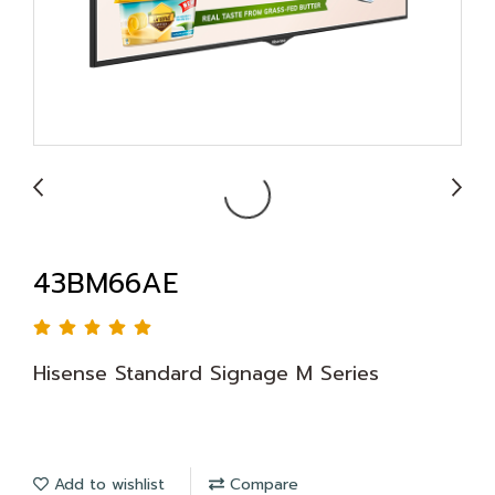
43BM66AE
Hisense Standard Signage M Series
Add to wishlist
Compare