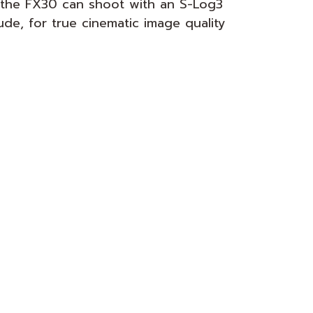
r, the FX30 can shoot with an S-Log3
de, for true cinematic image quality