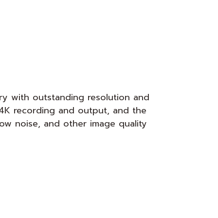
 with outstanding resolution and
 4K recording and output, and the
low noise, and other image quality