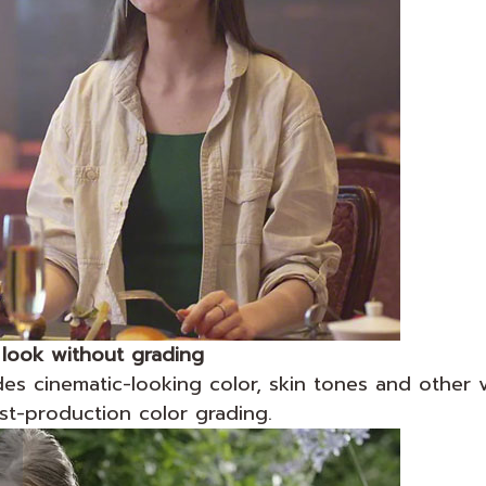
 look without grading
es cinematic-looking color, skin tones and other v
st-production color grading.