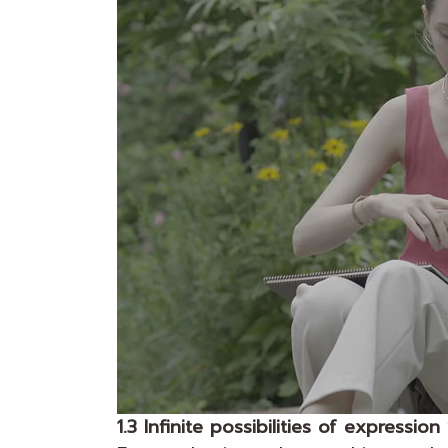
1.3 Infinite possibilities of expressio