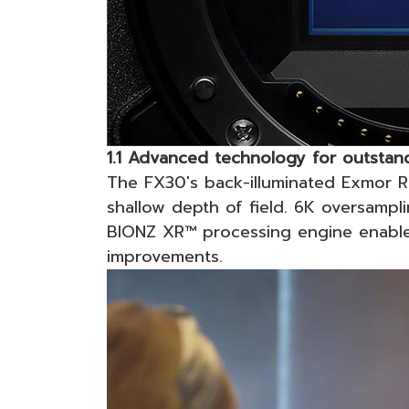
1.1 Advanced technology for outstand
The FX30's back-illuminated Exmor 
shallow depth of field. 6K oversamp
BIONZ XR™ processing engine enables 
improvements.