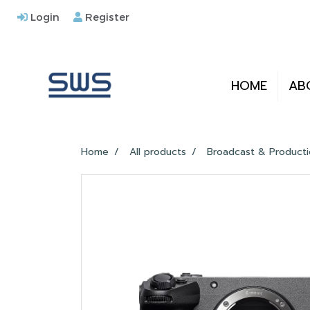
Login
Register
HOME
AB
Home
All products
Broadcast & Product