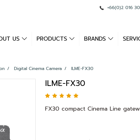
+66(0)2 016 3
OUT US
PRODUCTS
BRANDS
SERVI
ion
Digital Cinema Camera
ILME-FX30
ILME-FX30
FX30 compact Cinema Line gatew