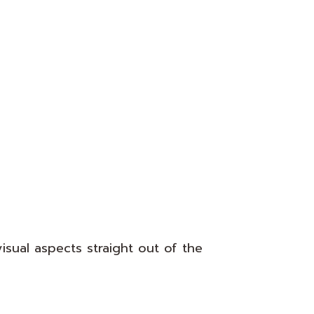
isual aspects straight out of the