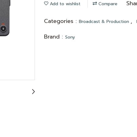
Sha
Add to wishlist
Compare
Categories :
,
Broadcast & Production
Brand :
Sony