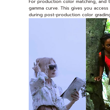
For production color matching, and t
gamma curve. This gives you access t
during post-production color grading