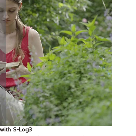
n with S-Log3