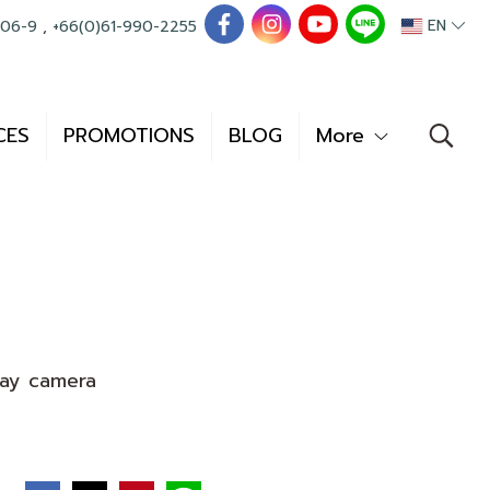
EN
006-9
,
+66(0)61-990-2255
CES
PROMOTIONS
BLOG
More
ay camera