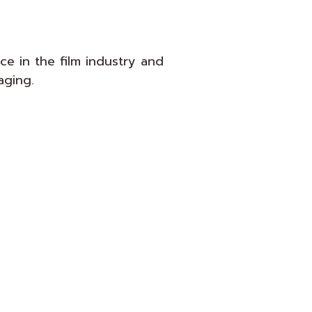
e in the film industry and
aging.