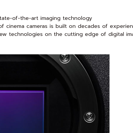
state-of-the-art imaging technology
f cinema cameras is built on decades of experienc
ew technologies on the cutting edge of digital im