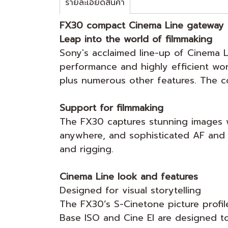
รายละเอียดสินค้า
FX30 compact Cinema Line gateway
Leap into the world of filmmaking
Sony's acclaimed line-up of Cinema L
performance and highly efficient wor
plus numerous other features. The c
Support for filmmaking
The FX30 captures stunning images wi
anywhere, and sophisticated AF and s
and rigging.
Cinema Line look and features
Designed for visual storytelling
The FX30’s S-Cinetone picture profile
Base ISO and Cine EI are designed t