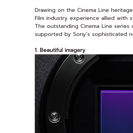
Drawing on the Cinema Line heritage
Film industry experience allied with 
The outstanding Cinema Line series o
supported by Sony's sophisticated n
1. Beautiful imagery