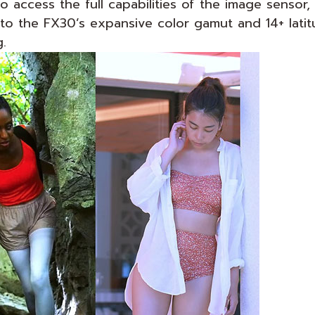
o access the full capabilities of the image senso
o the FX30’s expansive color gamut and 14+ latitu
.