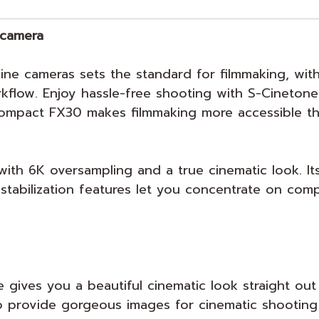
 camera
ine cameras sets the standard for filmmaking, with
kflow. Enjoy hassle-free shooting with S-Cinetone
ompact FX30 makes filmmaking more accessible th
th 6K oversampling and a true cinematic look. Its
tabilization features let you concentrate on comp
 gives you a beautiful cinematic look straight out
o provide gorgeous images for cinematic shooting