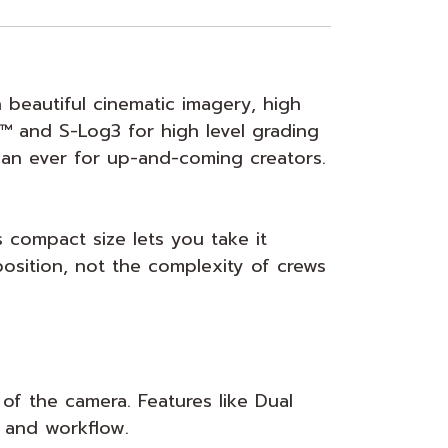
 beautiful cinematic imagery, high
™ and S-Log3 for high level grading
an ever for up-and-coming creators.
 compact size lets you take it
osition, not the complexity of crews
 of the camera. Features like Dual
 and workflow.