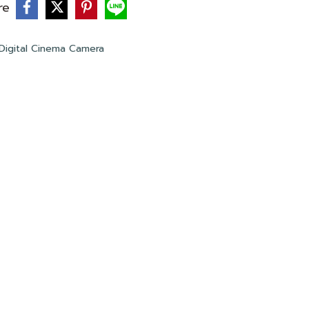
re
Digital Cinema Camera