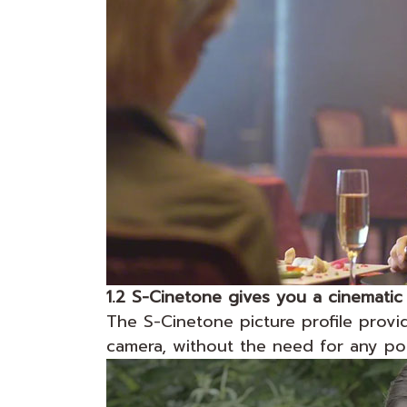
1.2 S-Cinetone gives you a cinematic
The S-Cinetone picture profile provid
camera, without the need for any po