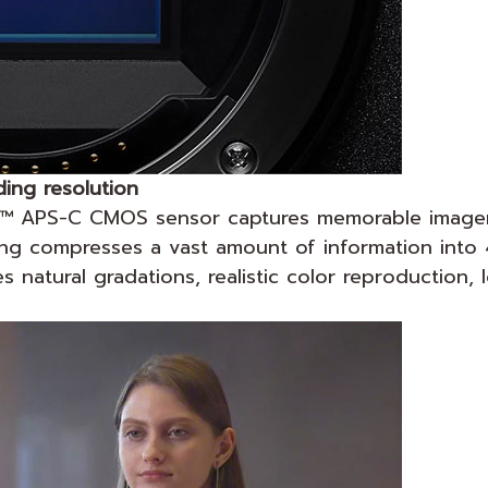
ing resolution
R™ APS-C CMOS sensor captures memorable imagery
ling compresses a vast amount of information into
natural gradations, realistic color reproduction, 