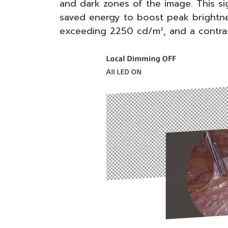
and dark zones of the image. This si
saved energy to boost peak brightne
exceeding 2250 cd/m², and a contrast