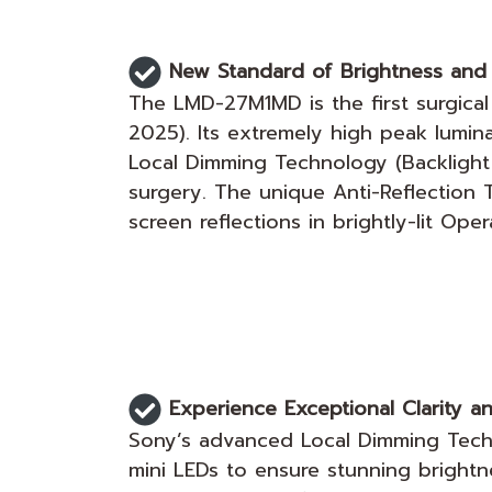
New Standard of Brightness and 
The LMD-27M1MD is the first surgical
2025). Its extremely high peak lumi
Local Dimming Technology (Backlight Ma
surgery. The unique Anti-Reflection
screen reflections in brightly-lit Ope
Experience Exceptional Clarity an
Sony’s advanced Local Dimming Techno
mini LEDs to ensure stunning brightn