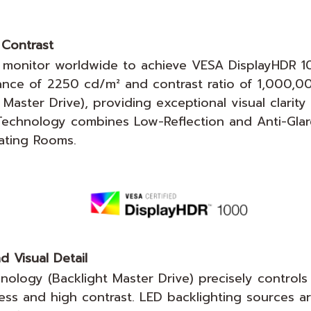
Contrast
 monitor worldwide to achieve VESA DisplayHDR 100
nance of 2250 cd/m² and contrast ratio of 1,000,0
ster Drive), providing exceptional visual clarity t
 Technology combines Low-Reflection and Anti-Glar
rating Rooms.
d Visual Detail
logy (Backlight Master Drive) precisely controls 
ess and high contrast. LED backlighting sources ar