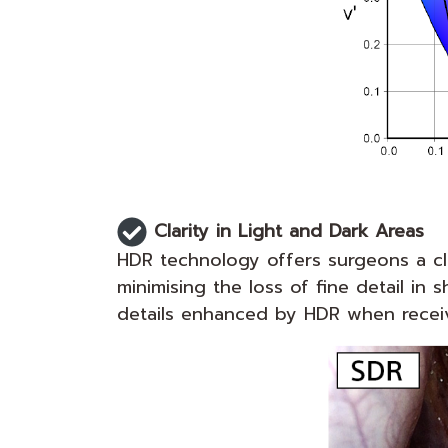
Clarity in Light and Dark Areas
HDR technology offers surgeons a cle
minimising the loss of fine detail 
details enhanced by HDR when receiv