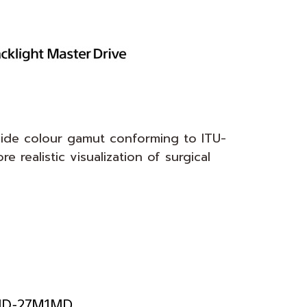
ide colour gamut conforming to ITU-
realistic visualization of surgical