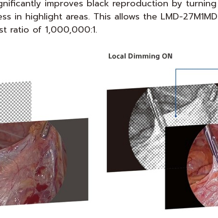
gnificantly improves black reproduction by turning
ss in highlight areas. This allows the LMD-27M1MD
 ratio of 1,000,000:1.