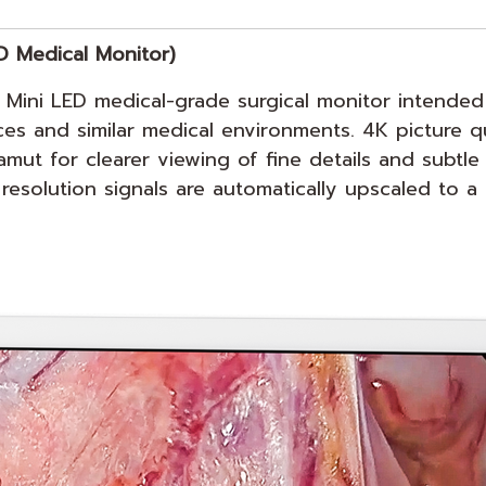
D Medical Monitor)
ini LED medical-grade surgical monitor intended 
ffices and similar medical environments. 4K picture 
t for clearer viewing of fine details and subtle 
esolution signals are automatically upscaled to a 