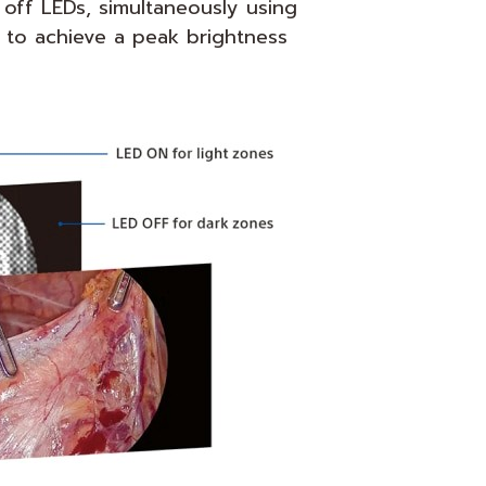
 off LEDs, simultaneously using
 to achieve a peak brightness