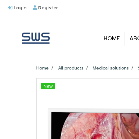
Login
Register
HOME
AB
Home
All products
Medical solutions
New