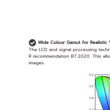
Wide Colour Gamut for Realistic V
The LCD and signal processing tech
R recommendation BT.2020. This allows
images.