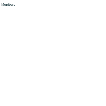
l Monitors