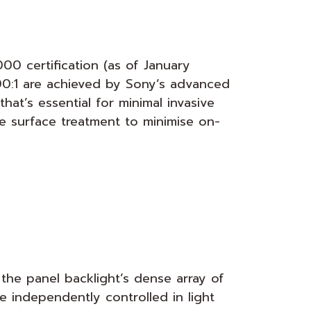
0 certification (as of January
00:1 are achieved by Sony’s advanced
hat’s essential for minimal invasive
e surface treatment to minimise on-
the panel backlight’s dense array of
e independently controlled in light