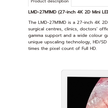
Product description
LMD-27M1
MD (27-inch 4K 2D Mini LE
The LMD-27M1MD is a 27-inch 4K 2D M
surgical centres, clinics, doctors’ o
gamma support and a wide colour gamu
unique upscaling technology, HD/SD r
times the pixel count of Full HD.