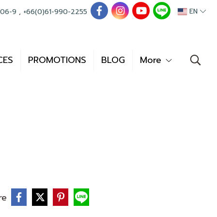
EN
006-9
,
+66(0)61-990-2255
CES
PROMOTIONS
BLOG
More
re