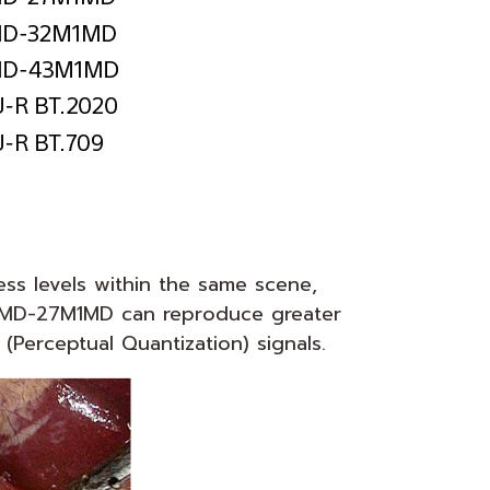
ess levels within the same scene,
e LMD-27M1MD can reproduce greater
Perceptual Quantization) signals.