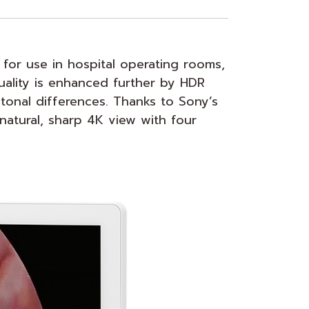
for use in hospital operating rooms,
quality is enhanced further by HDR
tonal differences. Thanks to Sony’s
natural, sharp 4K view with four