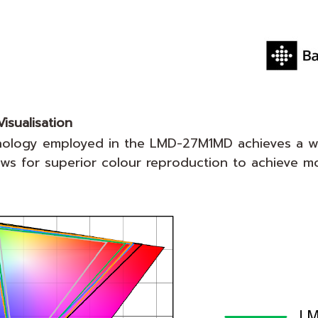
isualisation
nology employed in the LMD-27M1MD achieves a w
 for superior colour reproduction to achieve more 