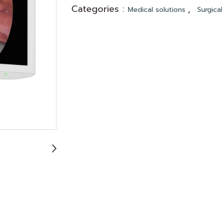
Categories :
,
Medical solutions
Surgica