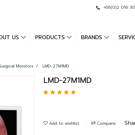
+66(0)2 016 3
OUT US
PRODUCTS
BRANDS
SERVI
Surgical Monitors
LMD-27M1MD
LMD-27M1MD
Sha
Add to wishlist
Compare