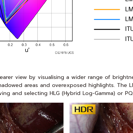
arer view by visualising a wider range of brightn
in shadowed areas and overexposed highlights. Th
ing and selecting HLG (Hybrid Log-Gamma) or PQ (