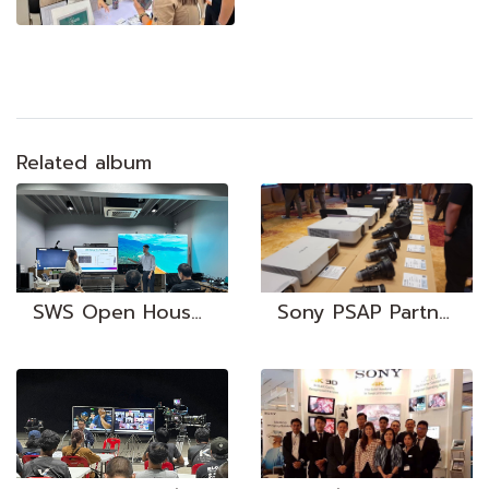
Related album
SWS Open House 2023
Sony PSAP Partners Conference | 23-25 Jul 2019