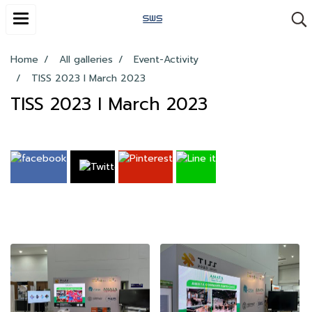
Home
All galleries
Event-Activity
TISS 2023 I March 2023
TISS 2023 I March 2023