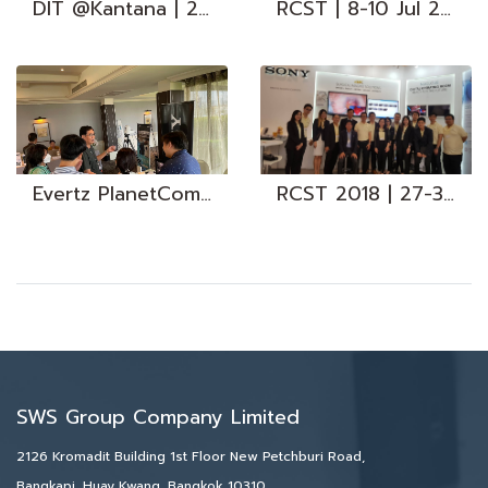
DIT @Kantana | 24 Oct 2023
RCST | 8-10 Jul 2017
Evertz PlanetComm I 1 Nov 2023
RCST 2018 | 27-30 Jul 2018
SWS Group Company Limited
2126 Kromadit Building 1st Floor New Petchburi Road,
Bangkapi, Huay Kwang, Bangkok 10310