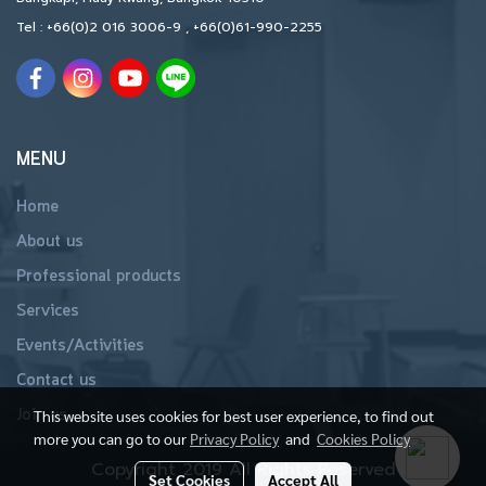
Tel :
+66(0)2 016 3006-9
,
+66(0)61-990-2255
MENU
Home
About us
Professional products
Services
Events/Activities
Contact us
Join us
This website uses cookies for best user experience, to find out
more you can go to our
Privacy Policy
and
Cookies Policy
Copyright 2019 All Rights Reserved
Set Cookies
Accept All