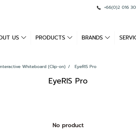
+66(0)2 016 3
OUT US
PRODUCTS
BRANDS
SERVI
Interactive Whiteboard (Clip-on)
EyeRIS Pro
EyeRIS Pro
No product