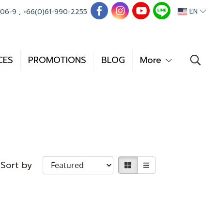
EN
006-9
,
+66(0)61-990-2255
CES
PROMOTIONS
BLOG
More
Sort by