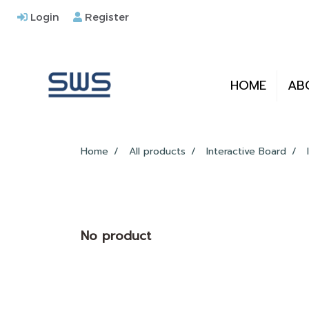
Login
Register
HOME
AB
Home
All products
Interactive Board
No product