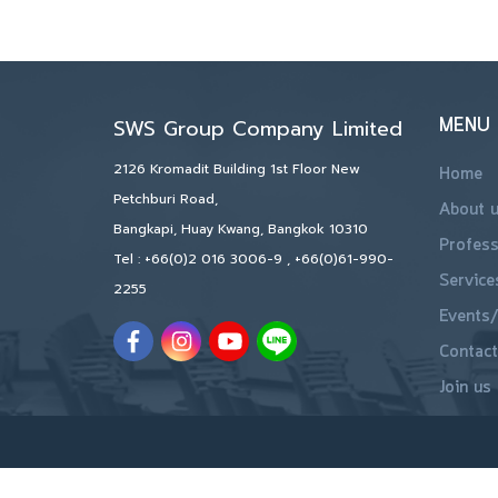
MENU
SWS Group Company Limited
2126 Kromadit Building 1st Floor New
Home
Petchburi Road,
About 
Bangkapi, Huay Kwang, Bangkok 10310
Profess
Tel :
+66(0)2 016 3006-9
,
+66(0)61-990-
Service
2255
Events/
Contact
Join us