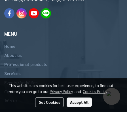
MENU
Home
About us
Professional products
Services
Events/Activities
This website uses cookies for best user experience, to find out
more you can go to our
Privacy Policy
and
Cookies Policy
Contact us
Join us
Set Cookies
Accept All
Copyright 2019 All Rights Reserved
Powered by
MakeWebEasy.com