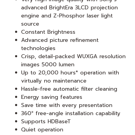
advanced BrightEra 3LCD projection
engine and Z-Phosphor laser light
source
Constant Brightness
Advanced picture refinement
technologies
Crisp, detail-packed WUXGA resolution
images 5000 lumen
Up to 20,000 hours* operation with
virtually no maintenance
Hassle-free automatic filter cleaning
Energy saving features
Save time with every presentation
360° free-angle installation capability
Supports HDBaseT
Quiet operation