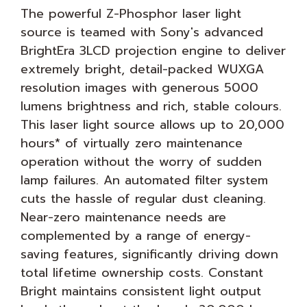
The powerful Z-Phosphor laser light
source is teamed with Sony's advanced
BrightEra 3LCD projection engine to deliver
extremely bright, detail-packed WUXGA
resolution images with generous 5000
lumens brightness and rich, stable colours.
This laser light source allows up to 20,000
hours* of virtually zero maintenance
operation without the worry of sudden
lamp failures. An automated filter system
cuts the hassle of regular dust cleaning.
Near-zero maintenance needs are
complemented by a range of energy-
saving features, significantly driving down
total lifetime ownership costs. Constant
Bright maintains consistent light output