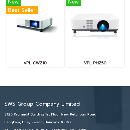
New
New
Best Seller
VPL-CWZ10
VPL-PHZ50
SWS Group Company Limited
2126 Kromadit Building 1st Floor New Petchburi Road,
Bangkapi, Huay Kwang, Bangkok 10310
Tel :
+66(0)2 016 3006-9
,
+66(0)61-990-2255