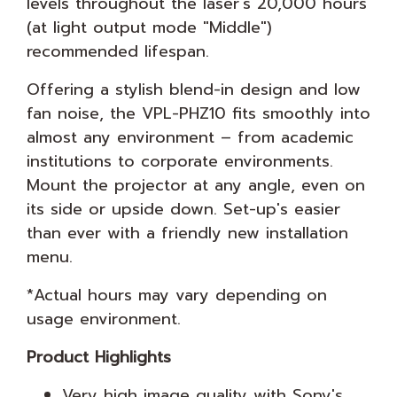
levels throughout the laser's 20,000 hours
(at light output mode "Middle")
recommended lifespan.
Offering a stylish blend-in design and low
fan noise, the VPL-PHZ10 fits smoothly into
almost any environment – from academic
institutions to corporate environments.
Mount the projector at any angle, even on
its side or upside down. Set-up's easier
than ever with a friendly new installation
menu.
*Actual hours may vary depending on
usage environment.
Product Highlights
Very high image quality with Sony's