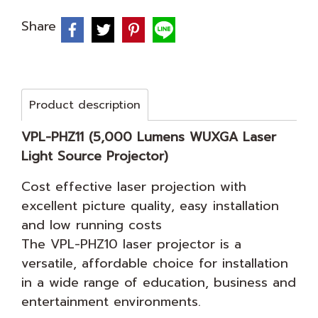
Share
Product description
VPL-PHZ11 (5,000 Lumens WUXGA Laser
Light Source Projector)
Cost effective laser projection with
excellent picture quality, easy installation
and low running costs
The VPL-PHZ10 laser projector is a
versatile, affordable choice for installation
in a wide range of education, business and
entertainment environments.