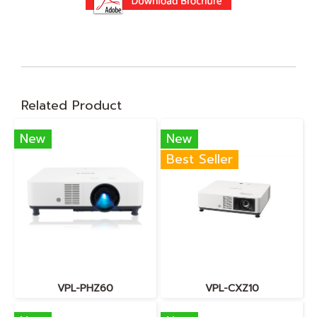
Related Product
New
New
Best Seller
VPL-PHZ60
VPL-CXZ10