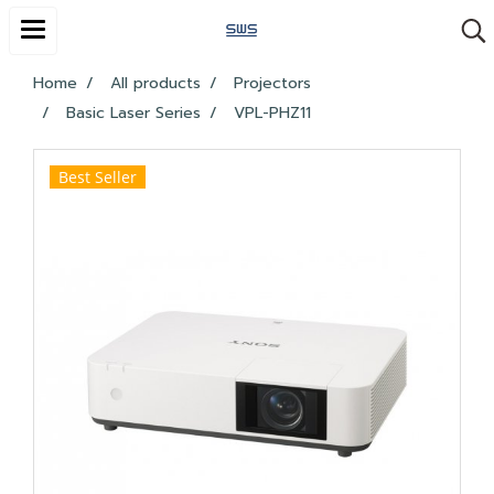
Home
All products
Projectors
Basic Laser Series
VPL-PHZ11
Best Seller