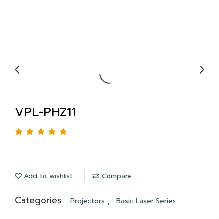
VPL-PHZ11
Add to wishlist
Compare
Categories :
,
Projectors
Basic Laser Series