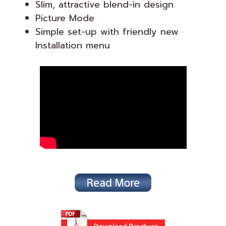
Slim, attractive blend-in design
Picture Mode
Simple set-up with friendly new
Installation menu