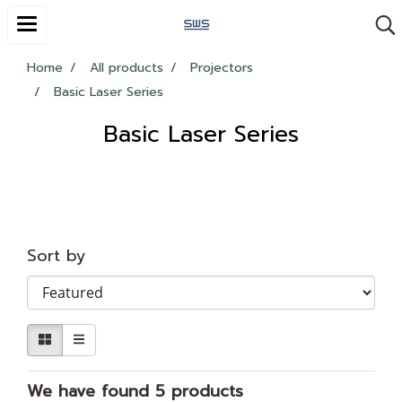
Home
All products
Projectors
Basic Laser Series
Basic Laser Series
Sort by
We have found 5 products