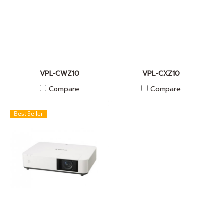
VPL-CWZ10
VPL-CXZ10
Compare
Compare
Best Seller