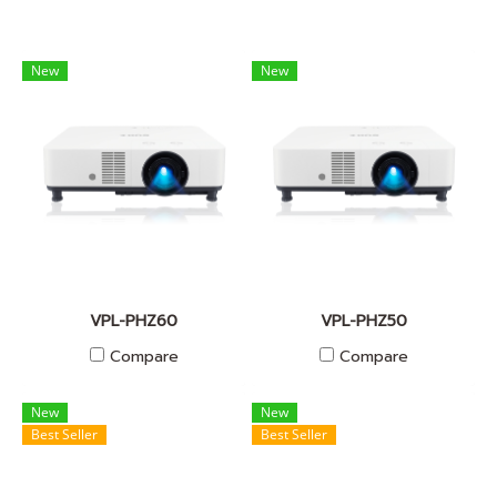
New
New
VPL-PHZ60
VPL-PHZ50
Compare
Compare
New
New
Best Seller
Best Seller