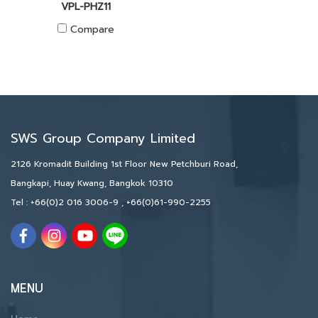
VPL-PHZ11
Compare
SWS Group Company Limited
2126 Kromadit Building 1st Floor New Petchburi Road,
Bangkapi, Huay Kwang, Bangkok 10310
Tel :
+66(0)2 016 3006-9
,
+66(0)61-990-2255
MENU