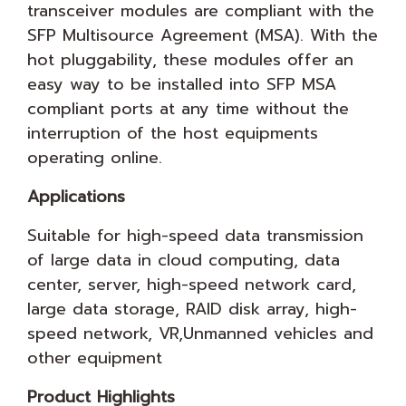
transceiver modules are compliant with the
SFP Multisource Agreement (MSA). With the
hot pluggability, these modules offer an
easy way to be installed into SFP MSA
compliant ports at any time without the
interruption of the host equipments
operating online.
Applications
Suitable for high-speed data transmission
of large data in cloud computing, data
center, server, high-speed network card,
large data storage, RAID disk array, high-
speed network, VR,Unmanned vehicles and
other equipment
Product Highlights