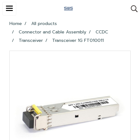
Home
All products
Connector and Cable Assembly
CCDC
Transceiver
Transceiver 1G FT010011