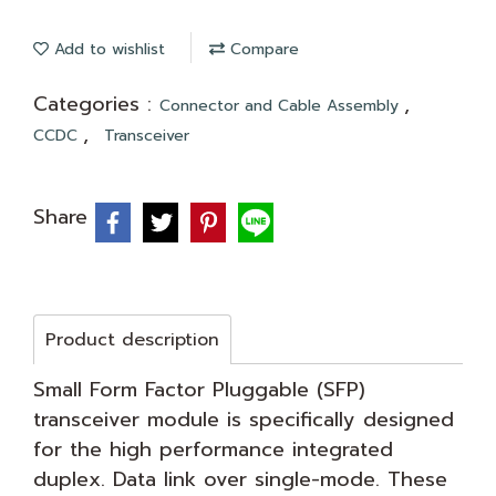
Add to wishlist
Compare
Categories :
,
Connector and Cable Assembly
,
CCDC
Transceiver
Share
Product description
Small Form Factor Pluggable (SFP)
transceiver module is specifically designed
for the high performance integrated
duplex. Data link over single-mode. These