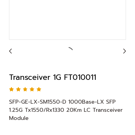
Transceiver 1G FT010011
SFP-GE-LX-SM1550-D 1000Base-LX SFP
1.25G Tx1550/Rx1330 20Km LC Transceiver
Module