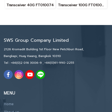
Transceiver 40G FT010074
Transceiver 100G FT010075
SWS Group Company Limited
2126 Kromadit Building 1st Floor New Petchburi Road,
Bangkapi, Huay Kwang, Bangkok 10310
Tel :
+66(0)2 016 3006-9
,
+66(0)61-990-2255
MENU
Home