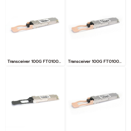
Transceiver 100G FT010076
Transceiver 100G FT010083