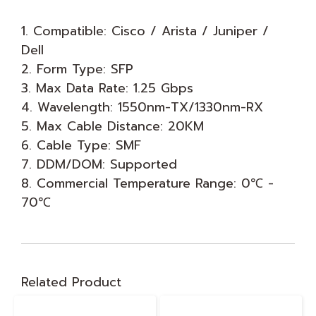
1. Compatible: Cisco / Arista / Juniper /
Dell
2. Form Type: SFP
3. Max Data Rate: 1.25 Gbps
4. Wavelength: 1550nm-TX/1330nm-RX
5. Max Cable Distance: 20KM
6. Cable Type: SMF
7. DDM/DOM: Supported
8. Commercial Temperature Range: 0℃ -
70℃
Related Product