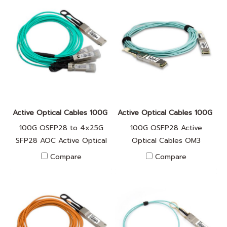
Active Optical Cables 100G FA010042
Active Optical Cables 100G F
100G QSFP28 to 4x25G
100G QSFP28 Active
SFP28 AOC Active Optical
Optical Cables OM3
cable
Compare
Compare