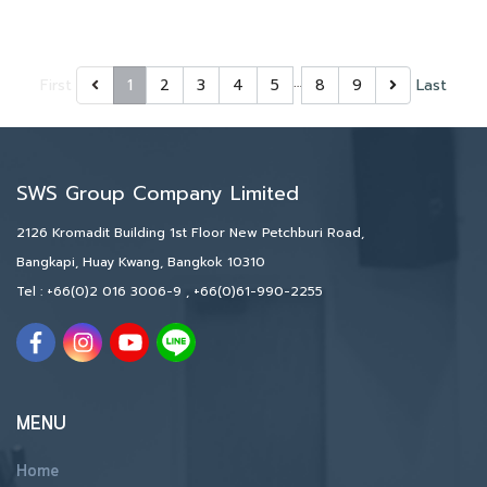
…
First
1
2
3
4
5
8
9
Last
SWS Group Company Limited
2126 Kromadit Building 1st Floor New Petchburi Road,
Bangkapi, Huay Kwang, Bangkok 10310
Tel :
+66(0)2 016 3006-9
,
+66(0)61-990-2255
MENU
Home