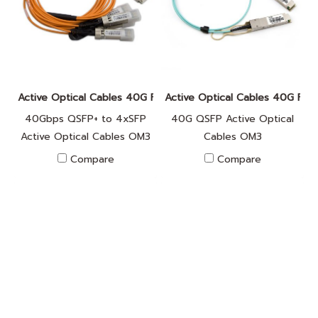
Active Optical Cables 40G FA010025
Active Optical Cables 40G FA0
40Gbps QSFP+ to 4xSFP
40G QSFP Active Optical
Active Optical Cables OM3
Cables OM3
Compare
Compare