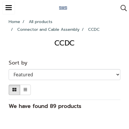
Home
All products
Connector and Cable Assembly
CCDC
CCDC
Sort by
We have found 89 products