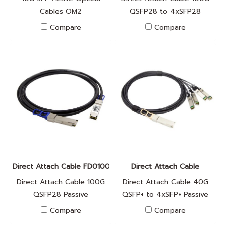
Cables OM2
QSFP28 to 4xSFP28
Passive
Compare
Compare
Direct Attach Cable FD010042
Direct Attach Cable
Direct Attach Cable 100G
Direct Attach Cable 40G
QSFP28 Passive
QSFP+ to 4xSFP+ Passive
Compare
Compare