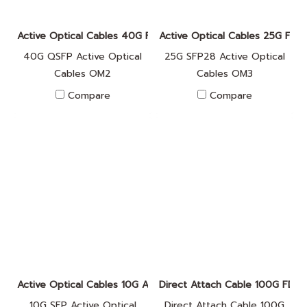
Active Optical Cables 40G FA010017
Active Optical Cables 25G FA
40G QSFP Active Optical
25G SFP28 Active Optical
Cables OM2
Cables OM3
Compare
Compare
Active Optical Cables 10G A010001
Direct Attach Cable 100G FD0
10G SFP Active Optical
Direct Attach Cable 100G