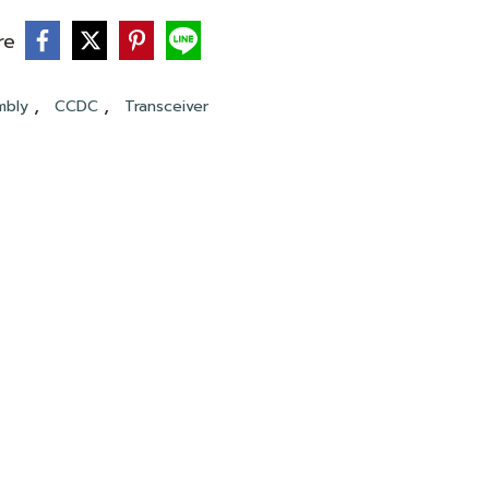
re
,
,
mbly
CCDC
Transceiver