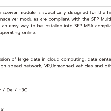
ansceiver module is specifically designed for the 
ransceiver modules are compliant with the SFP Mul
r an easy way to be installed into SFP MSA compli
operating online.
ssion of large data in cloud computing, data cente
, high-speed network, VR,Unmanned vehicles and ot
r / Dell/ H3C
RX