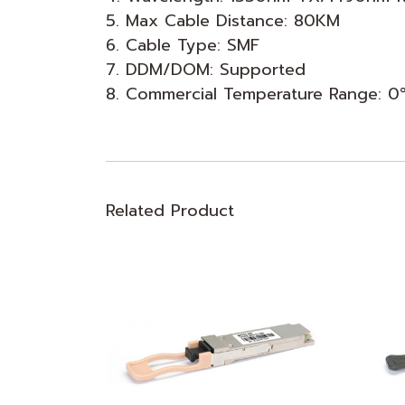
5. Max Cable Distance: 80KM
6. Cable Type: SMF
7. DDM/DOM: Supported
8. Commercial Temperature Range: 
Related Product