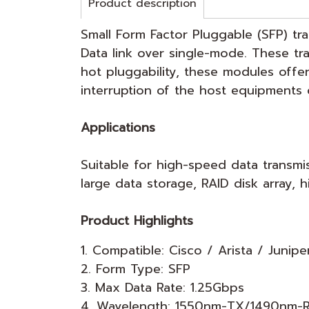
Product description
Small Form Factor Pluggable (SFP) tr
Data link over single-mode. These t
hot pluggability, these modules offe
interruption of the host equipments 
Applications
Suitable for high-speed data transmi
large data storage, RAID disk array
Product Highlights
1. Compatible: Cisco / Arista / Junipe
2. Form Type: SFP
3. Max Data Rate: 1.25Gbps
4. Wavelength: 1550nm-TX/1490nm-