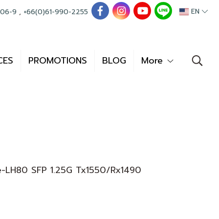
EN
006-9
,
+66(0)61-990-2255
CES
PROMOTIONS
BLOG
More
-LH80 SFP 1.25G Tx1550/Rx1490