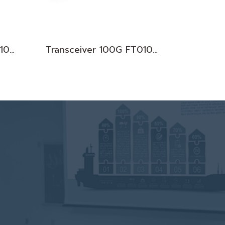
Transceiver 100G FT010083
Transceiver 100G FT010075