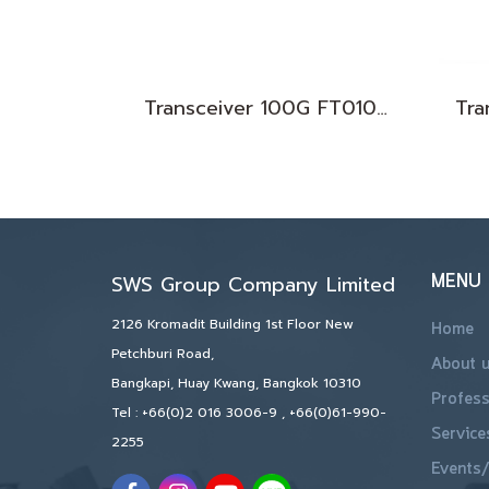
Transceiver 100G FT010076
MENU
SWS Group Company Limited
2126 Kromadit Building 1st Floor New
Home
Petchburi Road,
About 
Bangkapi, Huay Kwang, Bangkok 10310
Profess
Tel :
+66(0)2 016 3006-9
,
+66(0)61-990-
Service
2255
Events/