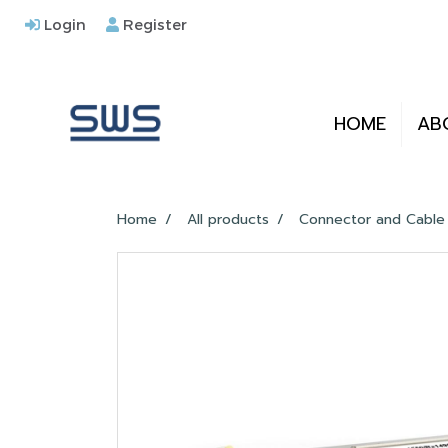
Login
Register
HOME
AB
Home
All products
Connector and Cable