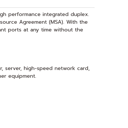
high performance integrated duplex.
tisource Agreement (MSA). With the
ant ports at any time without the
r, server, high-speed network card,
her equipment.