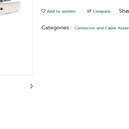
Sha
Add to wishlist
Compare
Categories :
Connector and Cable Asse