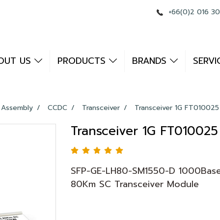
+66(0)2 016 3
OUT US
PRODUCTS
BRANDS
SERVI
 Assembly
CCDC
Transceiver
Transceiver 1G FT010025
Transceiver 1G FT010025
SFP-GE-LH80-SM1550-D 1000Base
80Km SC Transceiver Module