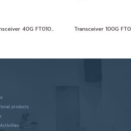
Transceiver 40G FT010074
us
ional products
s
Activities