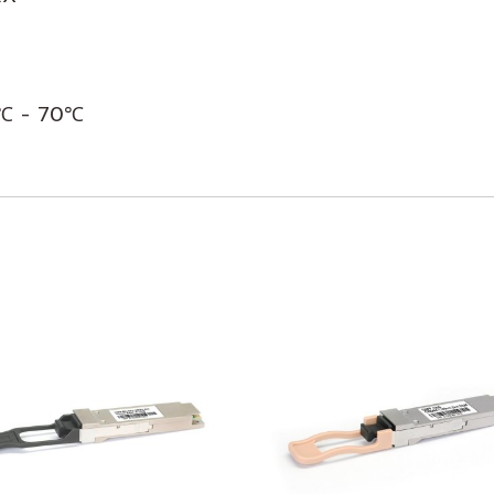
0℃ - 70℃