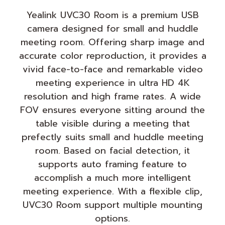
Yealink UVC30 Room is a premium USB
camera designed for small and huddle
meeting room. Offering sharp image and
accurate color reproduction, it provides a
vivid face-to-face and remarkable video
meeting experience in ultra HD 4K
resolution and high frame rates. A wide
FOV ensures everyone sitting around the
table visible during a meeting that
prefectly suits small and huddle meeting
room. Based on facial detection, it
supports auto framing feature to
accomplish a much more intelligent
meeting experience. With a flexible clip,
UVC30 Room support multiple mounting
options.