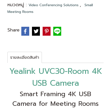
หมวดหมู่ :
,
Video Conferencing Solutions
Small
Meeting Rooms
Share
รายละเอียดสินค้า
Yealink UVC30-Room 4K
USB Camera
Smart Framing 4K USB
Camera for Meeting Rooms