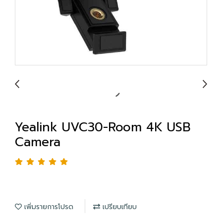
Yealink UVC30-Room 4K USB
Camera
เพิ่มรายการโปรด
เปรียบเทียบ