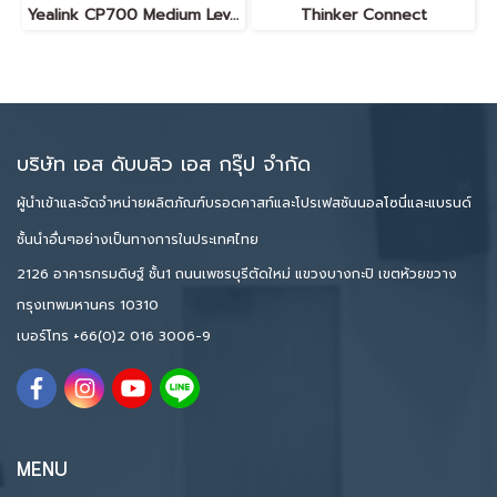
Yealink CP700 Medium Level Portable Speakerphone
Thinker Connect
บริษัท เอส ดับบลิว เอส กรุ๊ป จำกัด
ผู้นำเข้าและจัดจำหน่ายผลิตภัณฑ์บรอดคาสท์และโปรเฟสชันนอลโซนี่และแบรนด์
ชั้นนำอื่นๆอย่างเป็นทางการในประเทศไทย
2126 อาคารกรมดิษฐ์ ชั้น1 ถนนเพชรบุรีตัดใหม่ แขวงบางกะปิ เขตห้วยขวาง
กรุงเทพมหานคร 10310
เบอร์โทร
+66(0)2 016 3006-9
MENU