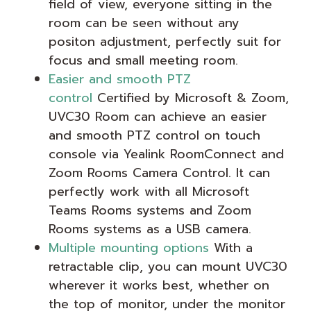
field of view, everyone sitting in the
room can be seen without any
positon adjustment, perfectly suit for
focus and small meeting room.
Easier and smooth PTZ
control
Certified by Microsoft & Zoom,
UVC30 Room can achieve an easier
and smooth PTZ control on touch
console via Yealink RoomConnect and
Zoom Rooms Camera Control. It can
perfectly work with all Microsoft
Teams Rooms systems and Zoom
Rooms systems as a USB camera.
Multiple mounting options
With a
retractable clip, you can mount UVC30
wherever it works best, whether on
the top of monitor, under the monitor