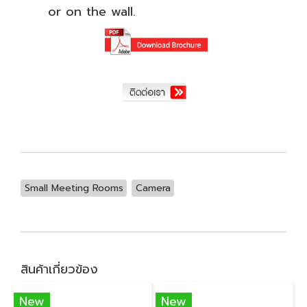
or on the wall.
Small Meeting Rooms
Camera
สินค้าเกี่ยวข้อง
New
New