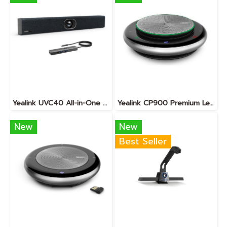
Yealink UVC40 All-in-One USB Video Bar · BYOD
Yealink CP900 Premium Level Portable Speakerphone
New
New
Best Seller