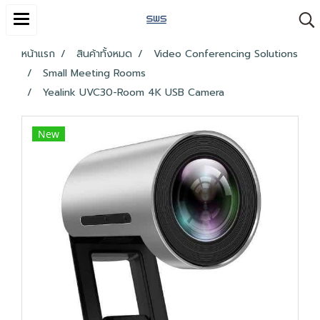
หน้าแรก
สินค้าทั้งหมด
Video Conferencing Solutions
Small Meeting Rooms
Yealink UVC30-Room 4K USB Camera
New