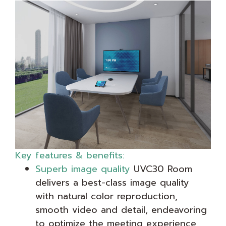
Key features & benefits:
Superb image quality
UVC30 Room
delivers a best-class image quality
with natural color reproduction,
smooth video and detail, endeavoring
to optimize the meeting experience