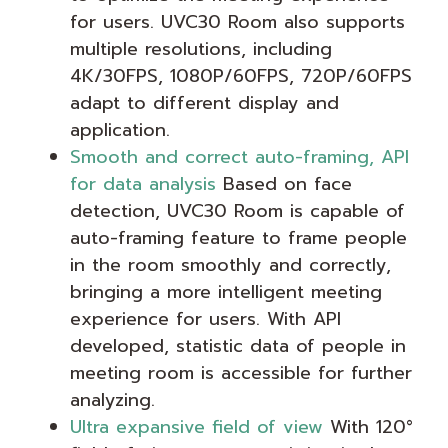
for users. UVC30 Room also supports
multiple resolutions, including
4K/30FPS, 1080P/60FPS, 720P/60FPS
adapt to different display and
application.
Smooth and correct auto-framing, API
for data analysis
Based on face
detection, UVC30 Room is capable of
auto-framing feature to frame people
in the room smoothly and correctly,
bringing a more intelligent meeting
experience for users. With API
developed, statistic data of people in
meeting room is accessible for further
analyzing.
Ultra expansive field of view
With 120°